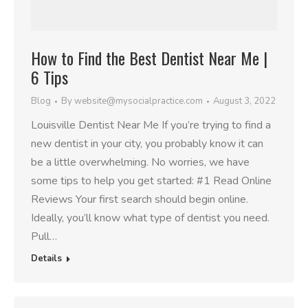
How to Find the Best Dentist Near Me |
6 Tips
Blog
By
website@mysocialpractice.com
August 3, 2022
Louisville Dentist Near Me If you’re trying to find a
new dentist in your city, you probably know it can
be a little overwhelming. No worries, we have
some tips to help you get started: #1 Read Online
Reviews Your first search should begin online.
Ideally, you’ll know what type of dentist you need.
Pull…
Details