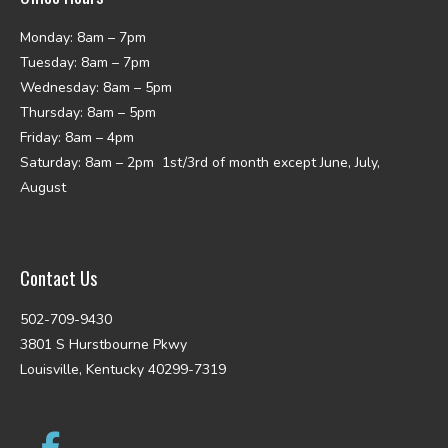
Monday: 8am – 7pm
Tuesday: 8am – 7pm
Wednesday: 8am – 5pm
Thursday: 8am – 5pm
Friday: 8am – 4pm
Saturday: 8am – 2pm 1st/3rd of month except June, July,
August
Contact Us
502-709-9430
3801 S Hurstbourne Pkwy
Louisville, Kentucky 40299-7319