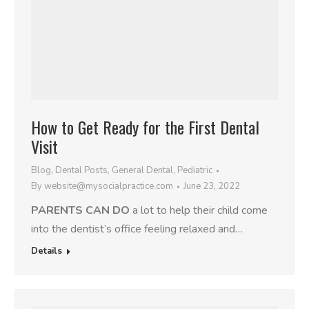
How to Get Ready for the First Dental
Visit
Blog
,
Dental Posts
,
General Dental
,
Pediatric
By
website@mysocialpractice.com
June 23, 2022
PARENTS CAN DO
a lot to help their child come
into the dentist’s office feeling relaxed and…
Details