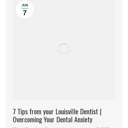
JUN
7
7 Tips from your Louisville Dentist |
Overcoming Your Dental Anxiety