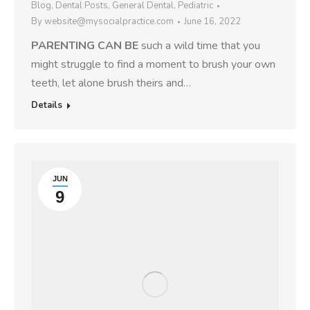
Blog
,
Dental Posts
,
General Dental
,
Pediatric
By
website@mysocialpractice.com
June 16, 2022
PARENTING CAN BE
such a wild time that you
might struggle to find a moment to brush your own
teeth, let alone brush theirs and…
Details
JUN
9