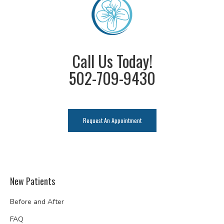
Call Us Today!
502-709-9430
Request An Appointment
New Patients
Before and After
FAQ