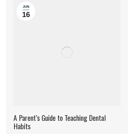
JUN
16
A Parent’s Guide to Teaching Dental
Habits