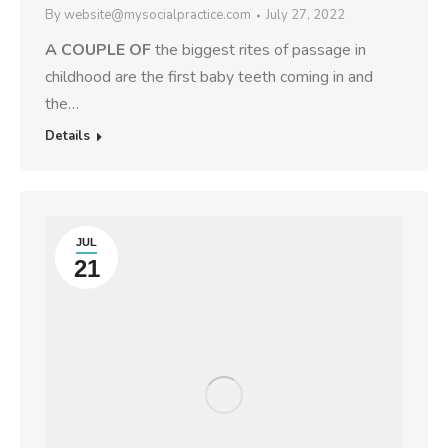
By
website@mysocialpractice.com
July 27, 2022
A COUPLE OF
the biggest rites of passage in
childhood are the first baby teeth coming in and
the…
Details
JUL
21