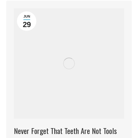
JUN
29
Never Forget That Teeth Are Not Tools