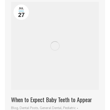
JUL
27
When to Expect Baby Teeth to Appear
Blog
,
Dental Posts
,
General Dental
,
Pediatric