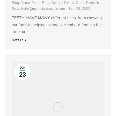
Blog
,
Dental Posts
,
Endo
,
General Dental
,
Ortho
,
Pediatric
By
website@mysocialpractice.com
June 29, 2022
TEETH HAVE MANY
different uses, from chewing
our food to helping us speak clearly to forming the
structure…
Details
JUN
23