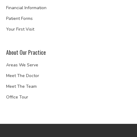
Financial Information
Patient Forms
Your First Visit
About Our Practice
Areas We Serve
Meet The Doctor
Meet The Team
Office Tour