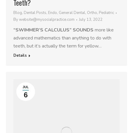
Teeth?
Blog
,
Dental Posts
,
Endo
,
General Dental
,
Ortho
,
Pediatric
By
website@mysocialpractice.com
July 13, 2022
“SWIMMER’S CALCULUS” SOUNDS
more like
advanced mathematics than anything to do with
teeth, but it’s actually the term for yellow…
Details
JUL
6