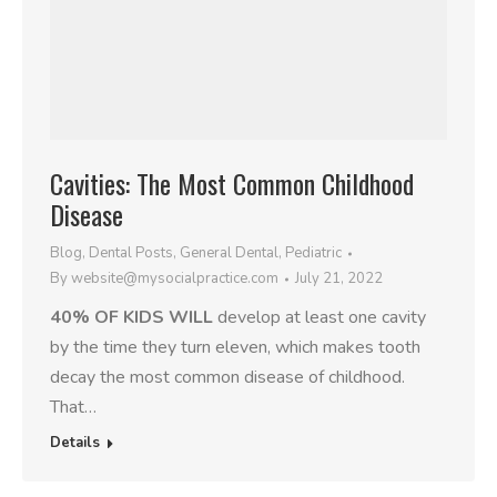
Cavities: The Most Common Childhood
Disease
Blog
,
Dental Posts
,
General Dental
,
Pediatric
By
website@mysocialpractice.com
July 21, 2022
40% OF KIDS WILL
develop at least one cavity
by the time they turn eleven, which makes tooth
decay the most common disease of childhood.
That…
Details