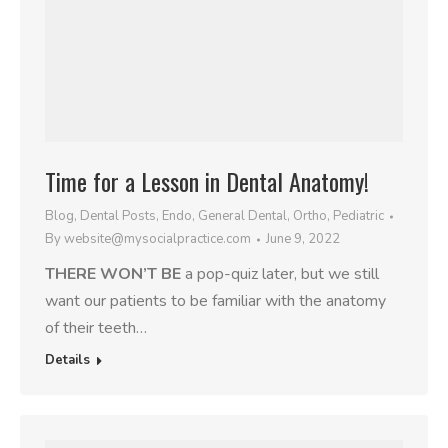
Time for a Lesson in Dental Anatomy!
Blog
,
Dental Posts
,
Endo
,
General Dental
,
Ortho
,
Pediatric
By
website@mysocialpractice.com
June 9, 2022
THERE WON’T BE
a pop-quiz later, but we still
want our patients to be familiar with the anatomy
of their teeth…
Details