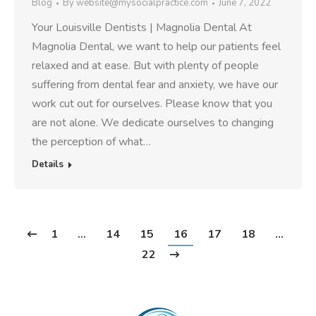
Blog
By
website@mysocialpractice.com
June 7, 2022
Your Louisville Dentists | Magnolia Dental At
Magnolia Dental, we want to help our patients feel
relaxed and at ease. But with plenty of people
suffering from dental fear and anxiety, we have our
work cut out for ourselves. Please know that you
are not alone. We dedicate ourselves to changing
the perception of what…
Details
1
…
14
15
16
17
18
…
22