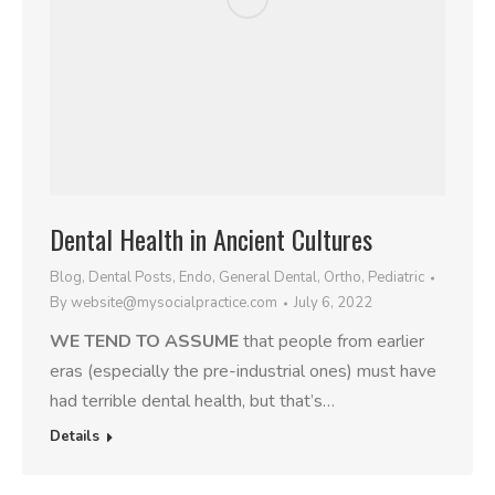
Dental Health in Ancient Cultures
Blog
,
Dental Posts
,
Endo
,
General Dental
,
Ortho
,
Pediatric
By
website@mysocialpractice.com
July 6, 2022
WE TEND TO ASSUME
that people from earlier
eras (especially the pre-industrial ones) must have
had terrible dental health, but that’s…
Details