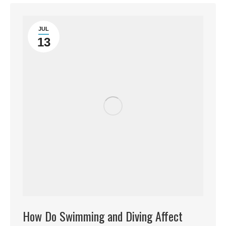
JUL
13
How Do Swimming and Diving Affect