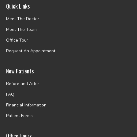
Quick Links
Meet The Doctor
Meet The Team
Office Tour
Request An Appointment
New Patients
Before and After
FAQ
Financial Information
Patient Forms
Office Hours