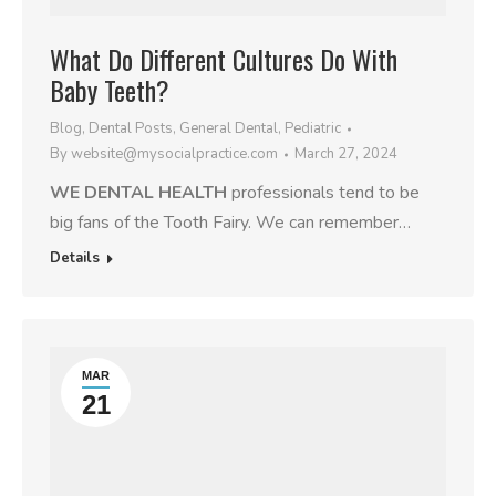
What Do Different Cultures Do With
Baby Teeth?
Blog
,
Dental Posts
,
General Dental
,
Pediatric
By
website@mysocialpractice.com
March 27, 2024
WE DENTAL HEALTH
professionals tend to be
big fans of the Tooth Fairy. We can remember…
Details
MAR
21