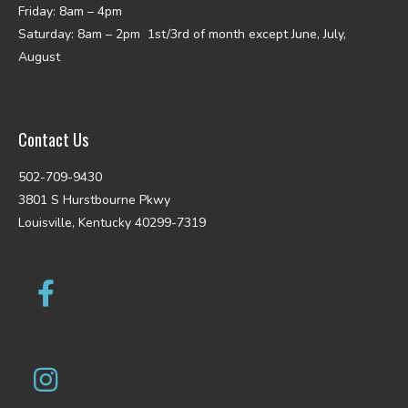
Friday: 8am – 4pm
Saturday: 8am – 2pm 1st/3rd of month except June, July,
August
Contact Us
502-709-9430
3801 S Hurstbourne Pkwy
Louisville, Kentucky 40299-7319