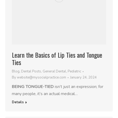
Learn the Basics of Lip Ties and Tongue
Ties
Blog
,
Dental Posts
,
General Dental
,
Pediatric
By
website@mysocialpractice.com
January 24, 2024
BEING TONGUE-TIED
isn’t just an expression; for
many people, it’s an actual medical…
Details