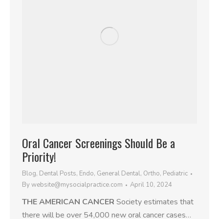
Oral Cancer Screenings Should Be a
Priority!
Blog
,
Dental Posts
,
Endo
,
General Dental
,
Ortho
,
Pediatric
By
website@mysocialpractice.com
April 10, 2024
THE AMERICAN CANCER
Society estimates that
there will be over 54,000 new oral cancer cases…