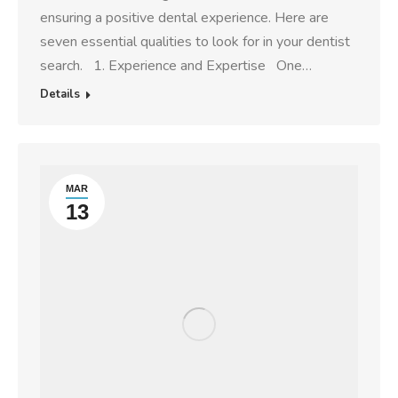
ensuring a positive dental experience. Here are
seven essential qualities to look for in your dentist
search. 1. Experience and Expertise One…
Details
MAR
13