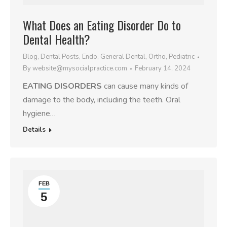
What Does an Eating Disorder Do to
Dental Health?
Blog
,
Dental Posts
,
Endo
,
General Dental
,
Ortho
,
Pediatric
By
website@mysocialpractice.com
February 14, 2024
EATING DISORDERS
can cause many kinds of
damage to the body, including the teeth. Oral
hygiene…
Details
FEB
5