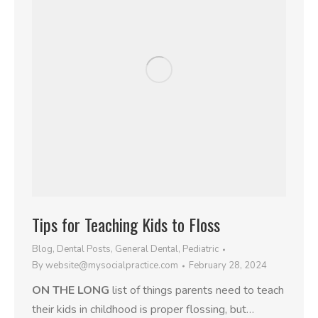
Tips for Teaching Kids to Floss
Blog
,
Dental Posts
,
General Dental
,
Pediatric
By
website@mysocialpractice.com
February 28, 2024
ON THE LONG
list of things parents need to teach
their kids in childhood is proper flossing, but…