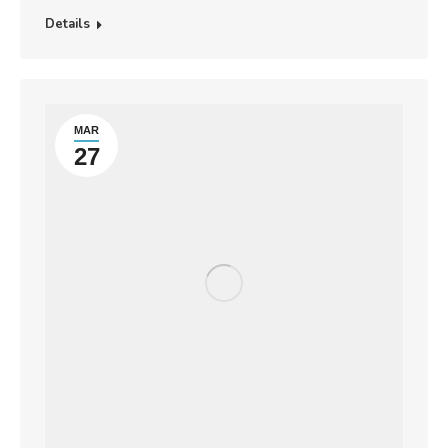
Details
MAR
27