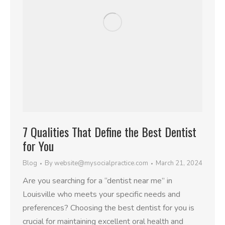
7 Qualities That Define the Best Dentist
for You
Blog
By
website@mysocialpractice.com
March 21, 2024
Are you searching for a “dentist near me” in
Louisville who meets your specific needs and
preferences? Choosing the best dentist for you is
crucial for maintaining excellent oral health and