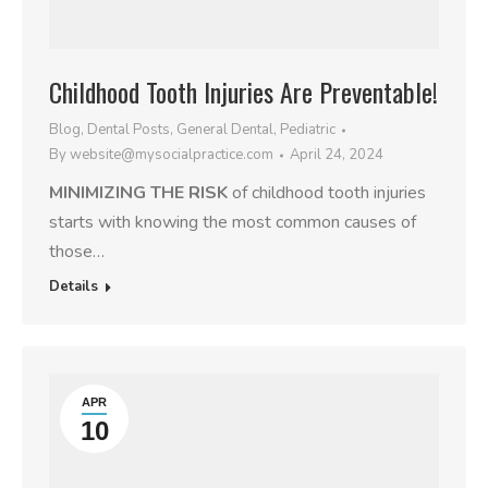
Childhood Tooth Injuries Are Preventable!
Blog
,
Dental Posts
,
General Dental
,
Pediatric
By
website@mysocialpractice.com
April 24, 2024
MINIMIZING THE RISK
of childhood tooth injuries
starts with knowing the most common causes of
those…
Details
APR
10