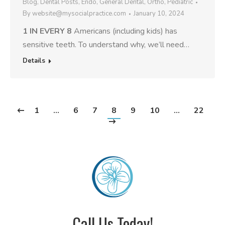
Blog
,
Dental Posts
,
Endo
,
General Dental
,
Ortho
,
Pediatric
By
website@mysocialpractice.com
January 10, 2024
1 IN EVERY 8
Americans (including kids) has
sensitive teeth. To understand why, we’ll need…
Details
1
…
6
7
8
9
10
…
22
Call Us Today!