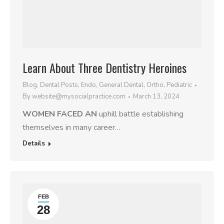
Learn About Three Dentistry Heroines
Blog
,
Dental Posts
,
Endo
,
General Dental
,
Ortho
,
Pediatric
By
website@mysocialpractice.com
March 13, 2024
WOMEN FACED AN
uphill battle establishing
themselves in many career…
Details
FEB
28