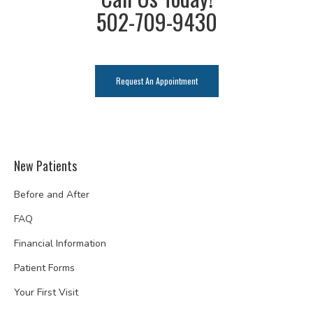
502-709-9430
Request An Appointment
New Patients
Before and After
FAQ
Financial Information
Patient Forms
Your First Visit