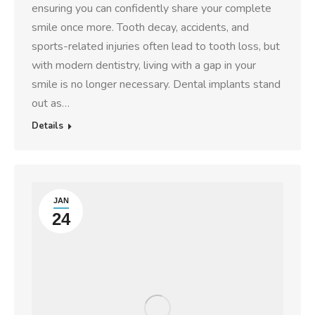
ensuring you can confidently share your complete
smile once more. Tooth decay, accidents, and
sports-related injuries often lead to tooth loss, but
with modern dentistry, living with a gap in your
smile is no longer necessary. Dental implants stand
out as…
Details
JAN
24