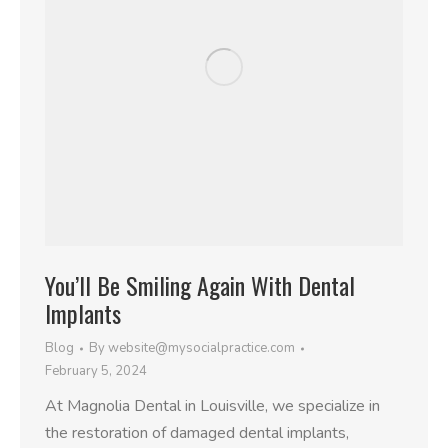
You’ll Be Smiling Again With Dental
Implants
Blog
By
website@mysocialpractice.com
February 5, 2024
At Magnolia Dental in Louisville, we specialize in
the restoration of damaged dental implants,