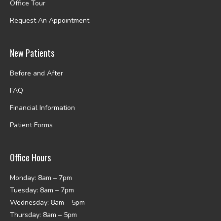
Office Tour
Request An Appointment
New Patients
Before and After
FAQ
Financial Information
Patient Forms
Office Hours
Monday: 8am – 7pm
Tuesday: 8am – 7pm
Wednesday: 8am – 5pm
Thursday: 8am – 5pm