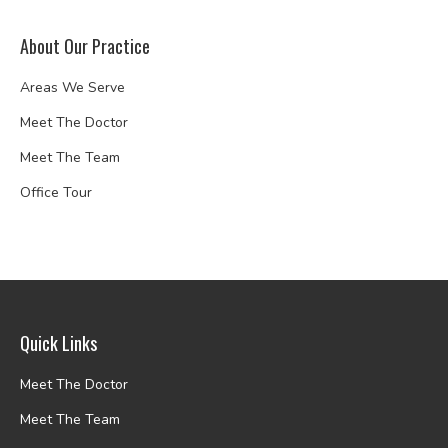
About Our Practice
Areas We Serve
Meet The Doctor
Meet The Team
Office Tour
Quick Links
Meet The Doctor
Meet The Team