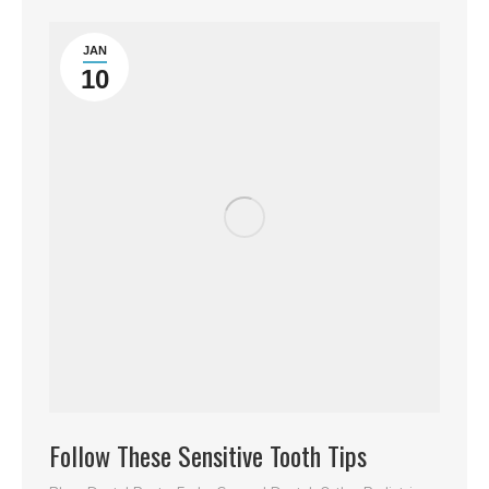
JAN
10
Follow These Sensitive Tooth Tips