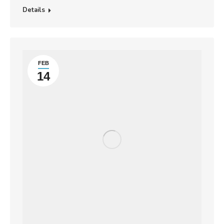
Details
FEB
14