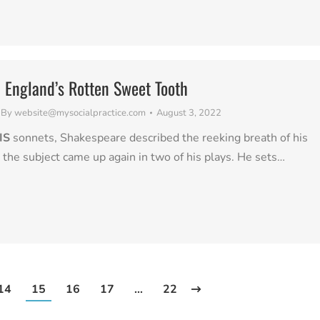
n England’s Rotten Sweet Tooth
By
website@mysocialpractice.com
August 3, 2022
IS
sonnets, Shakespeare described the reeking breath of his
d the subject came up again in two of his plays. He sets…
14
15
16
17
…
22