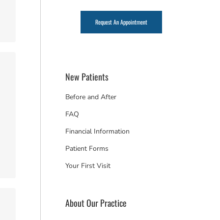
Request An Appointment
New Patients
Before and After
FAQ
Financial Information
Patient Forms
Your First Visit
About Our Practice