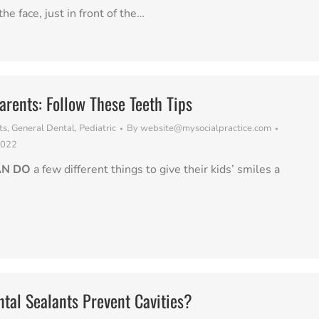
the face, just in front of the…
arents: Follow These Teeth Tips
ts
,
General Dental
,
Pediatric
By
website@mysocialpractice.com
2022
AN DO
a few different things to give their kids’ smiles a
tal Sealants Prevent Cavities?