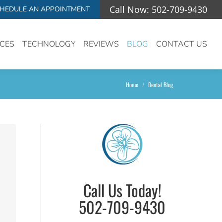
Call Now: 502-709-9430
HEDULE AN APPOINTMENT
ICES
TECHNOLOGY
REVIEWS
BLOG
CONTACT US
You are here:
Home
Dental Blog
Call Us Today!
502-709-9430