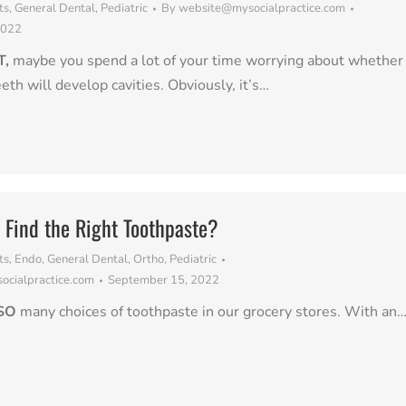
ts
,
General Dental
,
Pediatric
By
website@mysocialpractice.com
2022
T,
maybe you spend a lot of your time worrying about whether
eeth will develop cavities. Obviously, it’s…
Find the Right Toothpaste?
ts
,
Endo
,
General Dental
,
Ortho
,
Pediatric
cialpractice.com
September 15, 2022
SO
many choices of toothpaste in our grocery stores. With an