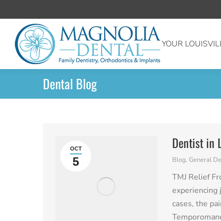
YOUR LOUISVIL
Dental Blog
Dentist in 
OCT
5
Blog
,
General De
TMJ Relief Fr
experiencing j
cases, the pa
Temporomandi