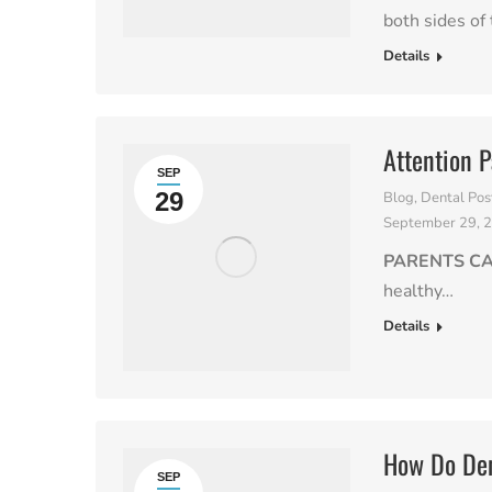
both sides of 
Details
Attention P
SEP
29
Blog
,
Dental Pos
September 29, 
PARENTS C
healthy…
Details
How Do Den
SEP