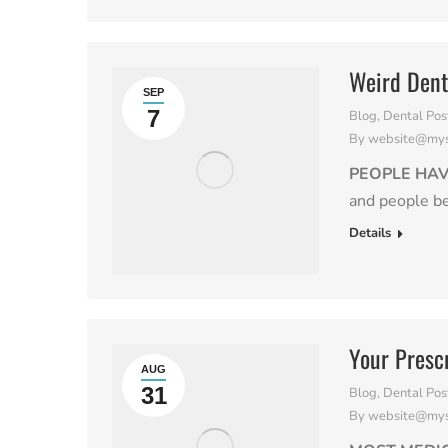
Weird Dent
SEP
7
Blog
,
Dental Pos
By
website@myso
PEOPLE HAV
and people b
Details
Your Presc
AUG
31
Blog
,
Dental Pos
By
website@myso