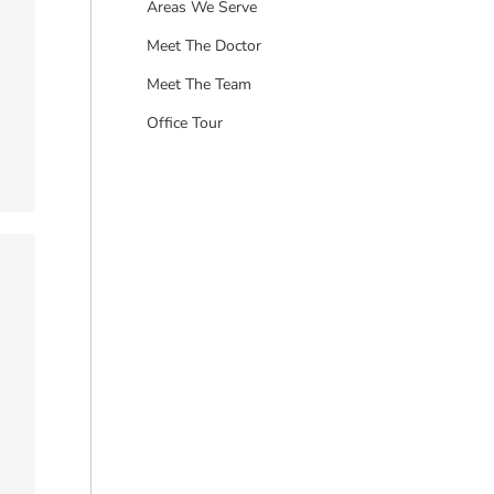
Areas We Serve
Meet The Doctor
Meet The Team
Office Tour
…