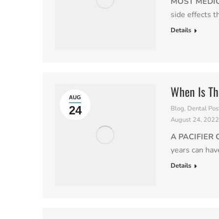
MOST MEDI
side effects 
Details
When Is T
AUG
24
Blog
,
Dental Pos
August 24, 202
A PACIFIER
years can hav
Details