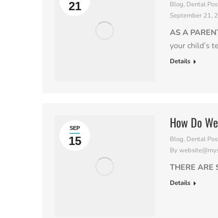
21
Blog
,
Dental Pos
September 21, 
AS A PAREN
your child’s t
Details
How Do We 
SEP
15
Blog
,
Dental Pos
By
website@myso
THERE ARE 
Details