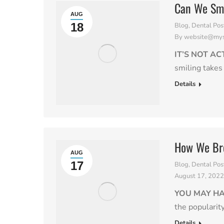
Can We Smi
AUG
18
Blog
,
Dental Pos
By
website@myso
IT’S NOT A
smiling takes
Details
How We Bre
AUG
17
Blog
,
Dental Pos
August 17, 202
YOU MAY H
the popularit
Details