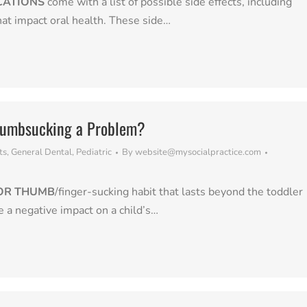
CATIONS
come with a list of possible side effects, including
that impact oral health. These side…
humbsucking a Problem?
ts
,
General Dental
,
Pediatric
By
website@mysocialpractice.com
2
 OR THUMB
/finger-sucking habit that lasts beyond the toddler
e a negative impact on a child’s…