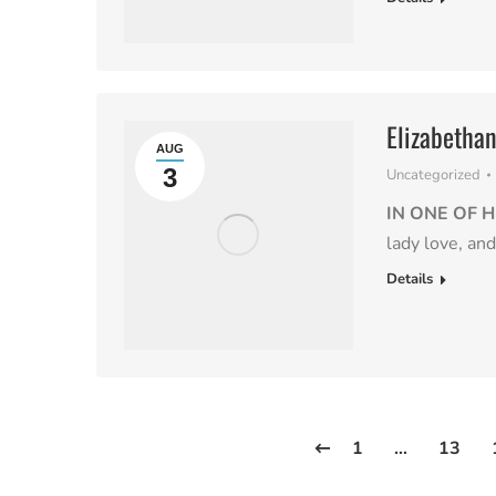
Elizabetha
AUG
3
Uncategorized
IN ONE OF H
lady love, an
Details
1
…
13