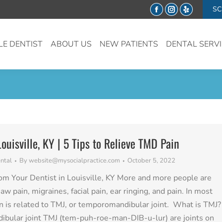
SC
Facebook
Instagram
Yelp
LE DENTIST
ABOUT US
NEW PATIENTS
DENTAL SERV
Louisville, KY | 5 Tips to Relieve TMD Pain
ntal
By
website@mysocialpractice.com
October 5, 2022
om Your Dentist in Louisville, KY More and more people are
aw pain, migraines, facial pain, ear ringing, and pain. In most
in is related to TMJ, or temporomandibular joint. What is TMJ?
bular joint TMJ (tem-puh-roe-man-DIB-u-lur) are joints on