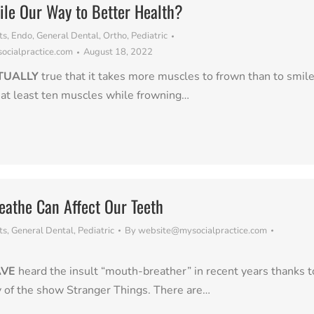
le Our Way to Better Health?
ts
,
Endo
,
General Dental
,
Ortho
,
Pediatric
cialpractice.com
August 18, 2022
CTUALLY
true that it takes more muscles to frown than to smile
 at least ten muscles while frowning…
athe Can Affect Our Teeth
ts
,
General Dental
,
Pediatric
By
website@mysocialpractice.com
2
AVE
heard the insult “mouth-breather” in recent years thanks t
y of the show Stranger Things. There are…