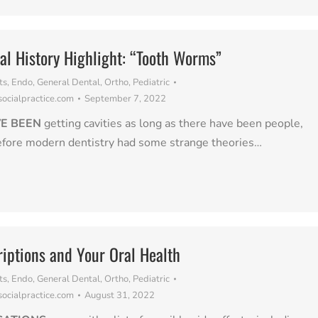
al History Highlight: “Tooth Worms”
ts
,
Endo
,
General Dental
,
Ortho
,
Pediatric
cialpractice.com
September 7, 2022
E BEEN
getting cavities as long as there have been people,
efore modern dentistry had some strange theories…
riptions and Your Oral Health
ts
,
Endo
,
General Dental
,
Ortho
,
Pediatric
cialpractice.com
August 31, 2022