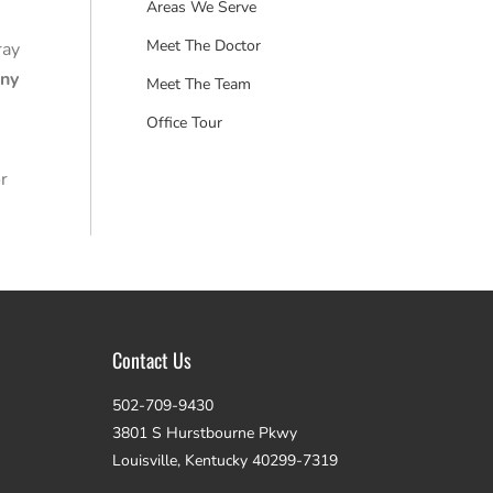
Areas We Serve
Meet The Doctor
ray
any
Meet The Team
Office Tour
r
Contact Us
502-709-9430
3801 S Hurstbourne Pkwy
Louisville, Kentucky 40299-7319