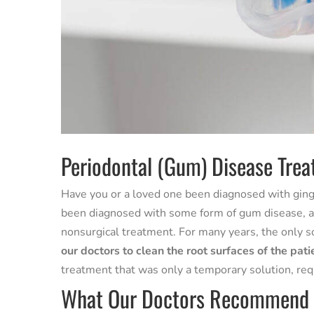
Periodontal (Gum) Disease Trea
Have you or a loved one been diagnosed with gingi
been diagnosed with some form of gum disease, and
nonsurgical treatment. For many years, the only s
our doctors to clean the root surfaces of the pati
treatment that was only a temporary solution, req
What Our Doctors Recommend