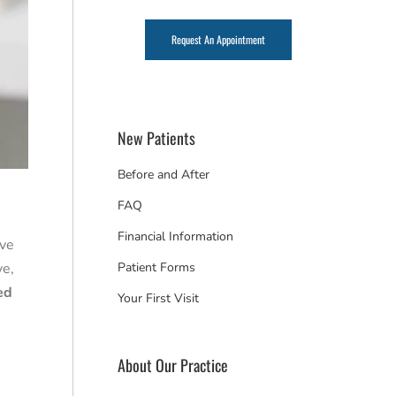
Request An Appointment
New Patients
Before and After
FAQ
Financial Information
ave
ve,
Patient Forms
ed
Your First Visit
About Our Practice