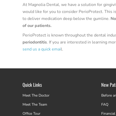
At Magnolia Dental, we have a solution for gingivit
would like for you to consider PerioProtect. This i
to deliver medication deep below the gumline.
No
of our patients.
PerioProtect is known throughout the dental indu
periodontitis
. If you are interested in learning m
send us a quick emai
l.
Quick Links
New Pat
Meet The Doctor
Before a
Meet The Team
FAQ
Office Tour
Financial