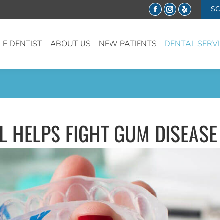
SC
Facebook
Instagram
Yelp
LE DENTIST
ABOUT US
NEW PATIENTS
DENTAL SERV
 HELPS FIGHT GUM DISEASE