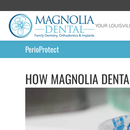
YOUR LOUISVIL
PerioProtect
HOW MAGNOLIA DENTAL