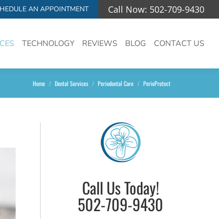
Call Now: 502-709-9430
HEDULE AN APPOINTMENT
ICES
TECHNOLOGY
REVIEWS
BLOG
CONTACT US
You are here:
Home
Dental Services
Periodontal Care
PerioProtect
Call Us Today!
502-709-9430