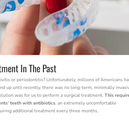
tment In The Past
vitis or periodontitis? Unfortunately, millions of Americans h
 up until recently, there was no long-term, minimally invasi
olution was for us to perform a surgical treatment.
This requir
ents’ teeth with antibiotics
, an extremely uncomfortable
uiring additional treatment every three months.