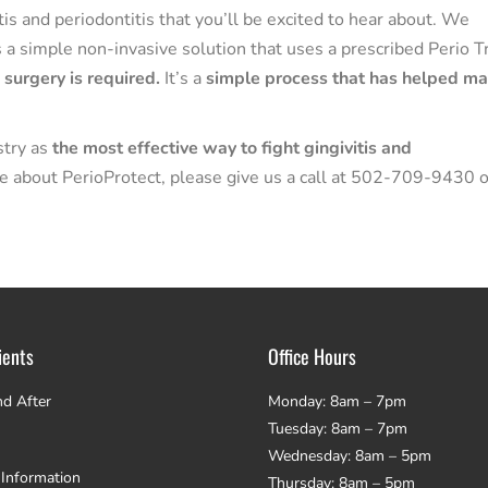
is and periodontitis that you’ll be excited to hear about. We
s a simple non-invasive solution that uses a prescribed Perio T
 surgery is required.
It’s a
simple process that has helped m
stry as
the most effective way to fight gingivitis and
ore about PerioProtect, please give us a call at 502-709-9430 o
ients
Office Hours
nd After
Monday: 8am – 7pm
Tuesday: 8am – 7pm
Wednesday: 8am – 5pm
 Information
Thursday: 8am – 5pm