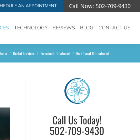
Call Now: 502-709-9430
HEDULE AN APPOINTMENT
ICES
TECHNOLOGY
REVIEWS
BLOG
CONTACT US
u are here:
Home
Dental Services
Endodontic Treatment
Root Canal Retreatment
Call Us Today!
502-709-9430