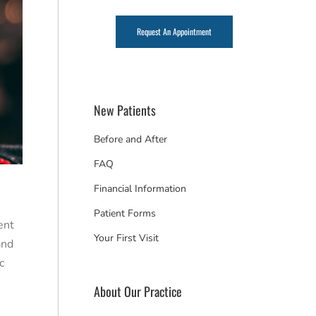
Request An Appointment
New Patients
Before and After
FAQ
Financial Information
Patient Forms
ent
Your First Visit
and
c
About Our Practice