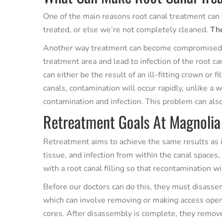
One of the main reasons root canal treatment can fa
treated, or else we’re not completely cleaned.
The
Another way treatment can become compromised is
treatment area and lead to infection of the root 
can either be the result of an ill-fitting crown or
canals, contamination will occur rapidly, unlike a 
contamination and infection. This problem can als
Retreatment Goals At Magnolia
Retreatment aims to achieve the same results as i
tissue, and infection from within the canal spaces,
with a root canal filling so that recontamination wi
Before our doctors can do this, they must disasse
which can involve removing or making access openi
cores. After disassembly is complete, they removes