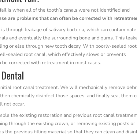
il is when all of the tooth’s canals were not identified and
se are problems that can often be corrected with retreatme
 through leakage of salivary bacteria, which can contaminate
canals and eventually the surrounding bone and gums. This leak
 filling or else through new tooth decay. With poorly-sealed root
well-sealed root canal, which effectively slows or prevents
o be corrected with retreatment in most cases.
 Dental
nitial root canal treatment. We will mechanically remove debr
 then chemically disinfect those spaces, and finally seal them o
ll not occur.
mble the existing restoration and previous root canal treatmen
ng through the existing crown, or removing existing posts or
 the previous filling material so that they can clean and disin