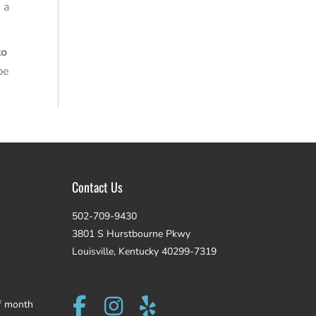
 a
to
be
Contact Us
502-709-9430
3801 S Hurstbourne Pkwy
Louisville, Kentucky 40299-7319
f month