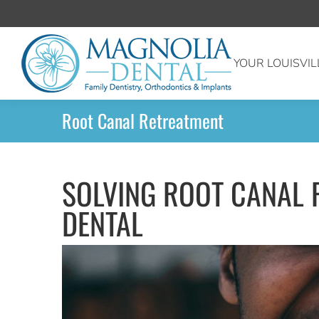
YOUR LOUISVIL
Root Canal Retreatment
SOLVING ROOT CANAL 
DENTAL