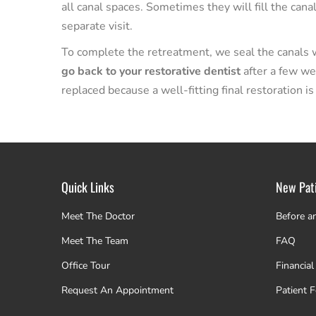
all canal spaces. Sometimes they will fill the can
separate visit.
To complete the retreatment, we seal the canals wi
go back to your restorative dentist
after a few we
replaced because a well-fitting final restoration is
Quick Links
New Pat
Meet The Doctor
Before a
Meet The Team
FAQ
Office Tour
Financial
Request An Appointment
Patient 