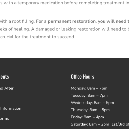
als with a temporary medication before completing treatment in
th a root filling.
For a permanent restoration, you will need 
eks of healing. A damaged or leaking restoration will need to 
 crucial for the treatment to succeed.
ients
Office Hours
nd After
Monday: 8am – 7pm
Tuesday: 8am – 7pm
Wednesday: 8am – 5pm
 Information
Thursday: 8am – 5pm
Friday: 8am – 4pm
Forms
Saturday: 8am – 2pm 1st/3rd o