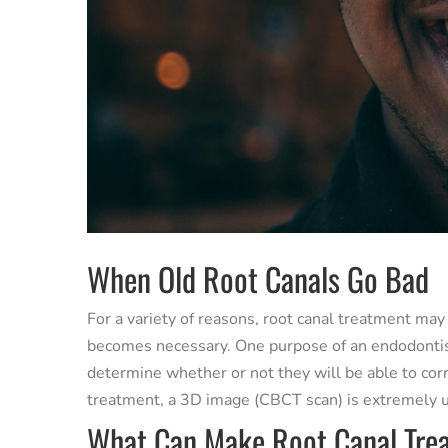
When Old Root Canals Go Bad
For a variety of reasons, root canal treatment may
becomes necessary. One purpose of an endodontist 
determine whether or not they will be able to cor
treatment, a 3D image (CBCT scan) is extremely u
What Can Make Root Canal Trea