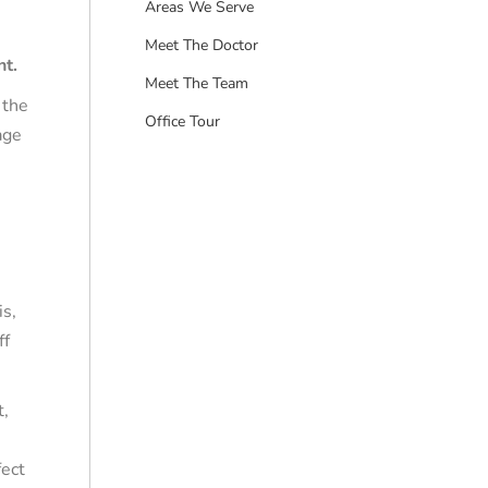
Areas We Serve
Meet The Doctor
nt.
Meet The Team
 the
Office Tour
age
is,
ff
t,
fect