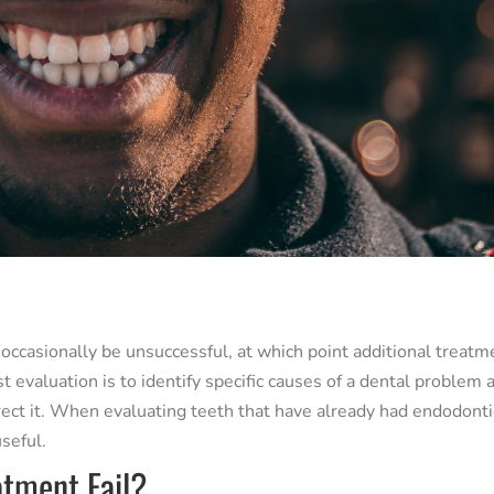
 occasionally be unsuccessful, at which point additional treatm
evaluation is to identify specific causes of a dental problem 
rect it. When evaluating teeth that have already had endodonti
seful.
tment Fail?