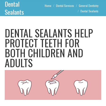
Dental
You are here:
Home
Dental Services
General Dentistry
Sealants
Dental Sealants
DENTAL SEALANTS HELP
PROTECT TEETH FOR
BOTH CHILDREN AND
ADULTS