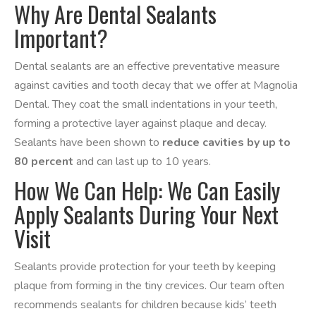
Why Are Dental Sealants
Important?
Dental sealants are an effective preventative measure
against cavities and tooth decay that we offer at Magnolia
Dental. They coat the small indentations in your teeth,
forming a protective layer against plaque and decay.
Sealants have been shown to
reduce cavities by up to
80 percent
and can last up to 10 years.
How We Can Help: We Can Easily
Apply Sealants During Your Next
Visit
Sealants provide protection for your teeth by keeping
plaque from forming in the tiny crevices. Our team often
recommends sealants for children because kids’ teeth