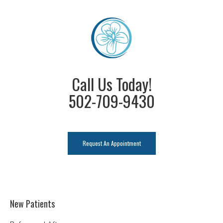
Call Us Today!
502-709-9430
Request An Appointment
New Patients