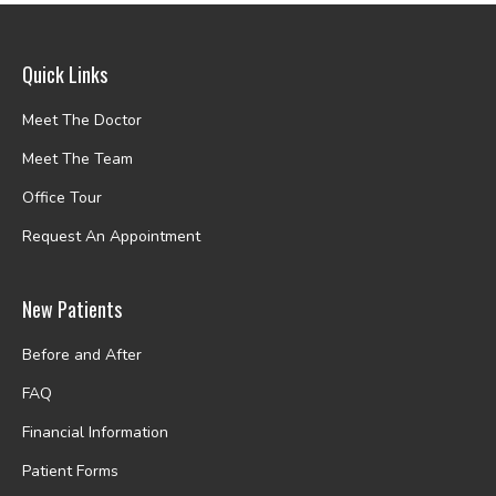
Quick Links
Meet The Doctor
Meet The Team
Office Tour
Request An Appointment
New Patients
Before and After
FAQ
Financial Information
Patient Forms