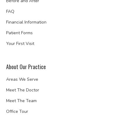
Before and After
FAQ
Financial Information
Patient Forms
Your First Visit
About Our Practice
Areas We Serve
Meet The Doctor
Meet The Team
Office Tour