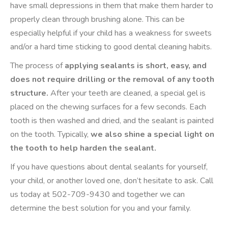
have small depressions in them that make them harder to
properly clean through brushing alone. This can be
especially helpful if your child has a weakness for sweets
and/or a hard time sticking to good dental cleaning habits.
The process of
applying sealants is short, easy, and
does not require drilling or the removal of any tooth
structure.
After your teeth are cleaned, a special gel is
placed on the chewing surfaces for a few seconds. Each
tooth is then washed and dried, and the sealant is painted
on the tooth. Typically,
we also shine a special light on
the tooth to help harden the sealant.
If you have questions about dental sealants for yourself,
your child, or another loved one, don’t hesitate to ask. Call
us today at 502-709-9430 and together we can
determine the best solution for you and your family.