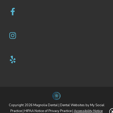
Copyright 2026 Magnolia Dental |
Dental Websites
by
My Social
Practice
|
HIPAA Notice of Privacy Practice
|
Accessibility Notice