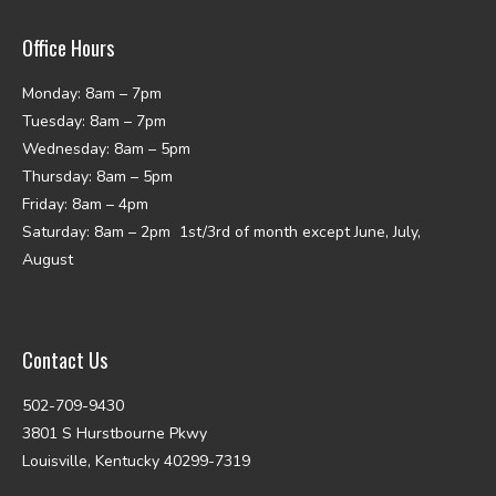
Office Hours
Monday: 8am – 7pm
Tuesday: 8am – 7pm
Wednesday: 8am – 5pm
Thursday: 8am – 5pm
Friday: 8am – 4pm
Saturday: 8am – 2pm 1st/3rd of month except June, July,
August
Contact Us
502-709-9430
3801 S Hurstbourne Pkwy
Louisville, Kentucky 40299-7319