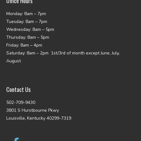
Office Hours
Monday: 8am – 7pm
Tuesday: 8am – 7pm
Wednesday: 8am – 5pm
Thursday: 8am – 5pm
Friday: 8am – 4pm
Saturday: 8am – 2pm 1st/3rd of month except June, July,
August
Contact Us
502-709-9430
3801 S Hurstbourne Pkwy
Louisville, Kentucky 40299-7319