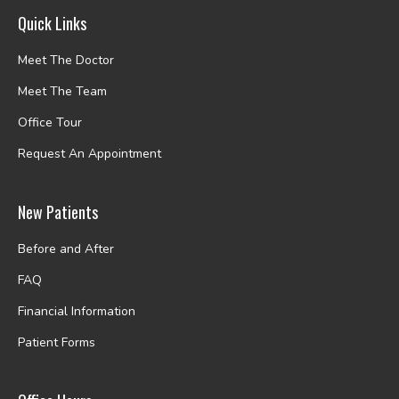
Quick Links
Meet The Doctor
Meet The Team
Office Tour
Request An Appointment
New Patients
Before and After
FAQ
Financial Information
Patient Forms