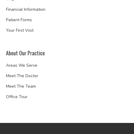
Financial Information
Patient Forms
Your First Visit
About Our Practice
Areas We Serve
Meet The Doctor
Meet The Team
Office Tour