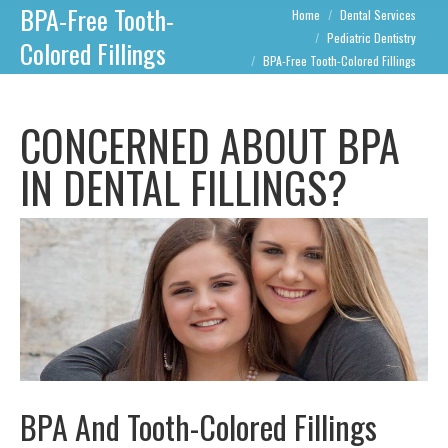
BPA-Free Tooth-
You are here:
Home
Dental Services
Pediatric Dentistry
Colored Fillings
BPA-Free Tooth-Colored Fillings
CONCERNED ABOUT BPA
IN DENTAL FILLINGS?
BPA And Tooth-Colored Fillings