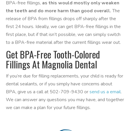
BPA-free fillings,
as this would mostly only weaken
the teeth and do more harm than good overall.
The
release of BPA from fillings drops off sharply after the
first 24 hours. Ideally, we can get BPA-free fillings in the
first place, but if that isn’t possible, we can simply switch
to a BPA-free material after the current fillings wear out.
Get BPA-Free Tooth-Colored
Fillings At Magnolia Dental
If you’re due for filling replacements, your child is ready for
dental sealants, or if you simply have concerns about
BPA, give us a call at 502-709-9430 or
send us a email
.
We can answer any questions you may have, and together
we can make a plan for your future fillings.