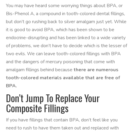
You may have heard some worrying things about BPA, or
Bis-Phenol A, a compound in tooth-colored dental fillings,
but don’t go rushing back to silver amalgam just yet. While
it is good to avoid BPA, which has been shown to be
endocrine-disrupting and has been linked to a wide variety
of problems, we don’t have to decide which is the lesser of
two evils. We can leave tooth-colored fillings with BPA
and the dangers of mercury poisoning that come with
amalgam fillings behind because
there are numerous
tooth-colored materials available that are free of
BPA.
Don’t Jump To Replace Your
Composite Fillings
If you have fillings that contain BPA, don’t feel like you
need to rush to have them taken out and replaced with