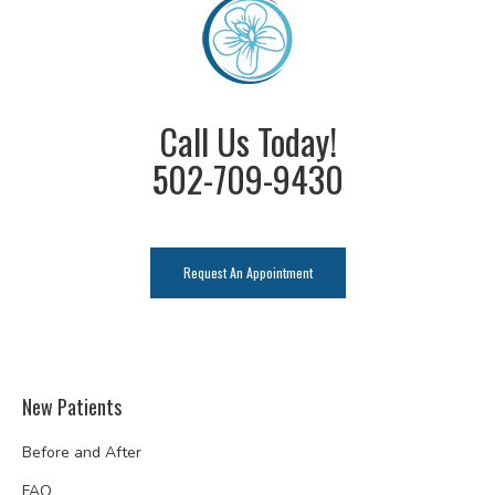
Call Us Today!
502-709-9430
Request An Appointment
New Patients
Before and After
FAQ