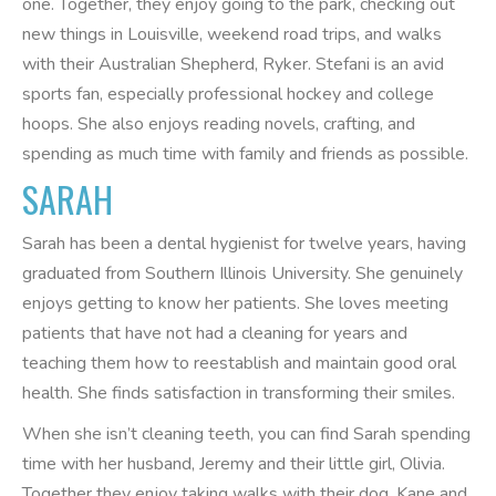
one. Together, they enjoy going to the park, checking out
new things in Louisville, weekend road trips, and walks
with their Australian Shepherd, Ryker. Stefani is an avid
sports fan, especially professional hockey and college
hoops. She also enjoys reading novels, crafting, and
spending as much time with family and friends as possible.
SARAH
Sarah has been a dental hygienist for twelve years, having
graduated from Southern Illinois University. She genuinely
enjoys getting to know her patients. She loves meeting
patients that have not had a cleaning for years and
teaching them how to reestablish and maintain good oral
health. She finds satisfaction in transforming their smiles.
When she isn’t cleaning teeth, you can find Sarah spending
time with her husband, Jeremy and their little girl, Olivia.
Together they enjoy taking walks with their dog, Kane and