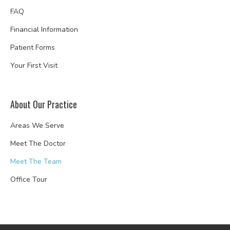
FAQ
Financial Information
Patient Forms
Your First Visit
About Our Practice
Areas We Serve
Meet The Doctor
Meet The Team
Office Tour