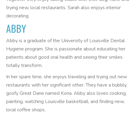
trying new, local restaurants. Sarah also enjoys interior
decorating.
ABBY
Abby is a graduate of the University of Louisville Dental
Hygiene program. She is passionate about educating her
patients about good oral health and seeing their smiles
totally transform.
In her spare time, she enjoys traveling and trying out new
restaurants with her significant other. They have a bubbly,
goofy Great Dane named Kona. Abby also loves cooking,
painting, watching Louisville basketball, and finding new,
local coffee shops.