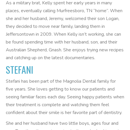
As a military brat, Kelly spent her early years in many
places, eventually calling Murfreesboro, TN “home”. When
she and her husband, Jeremy, welcomed their son Logan,
they decided to move near family, landing them in
Jeffersontown in 2009. When Kelly isn’t working, she can
be found spending time with her husband, son, and their
Australian Shepherd, Gnash. She enjoys trying new recipes
and catching up on the latest documentaries.
STEFANI
Stefani has been part of the Magnolia Dental family for
five years. She loves getting to know our patients and
seeing familiar faces each day. Seeing happy patients when
their treatment is complete and watching them feel
confident about their smile is her favorite part of dentistry.
She and her husband have two little boys, ages four and