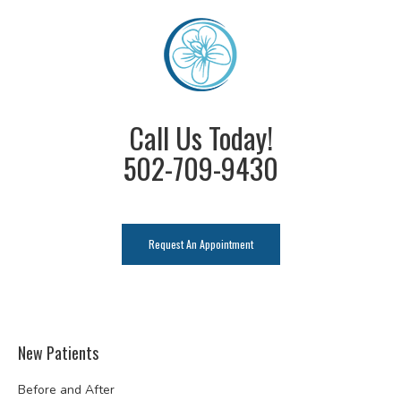
Call Us Today!
502-709-9430
Request An Appointment
New Patients
Before and After