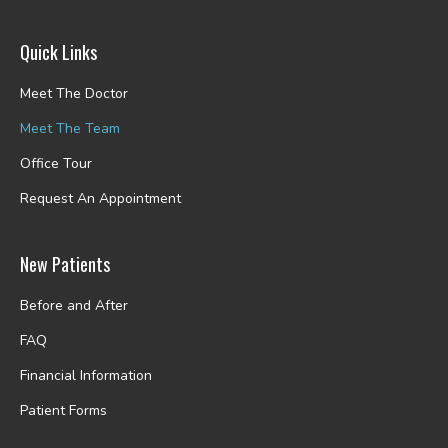
Quick Links
Meet The Doctor
Meet The Team
Office Tour
Request An Appointment
New Patients
Before and After
FAQ
Financial Information
Patient Forms