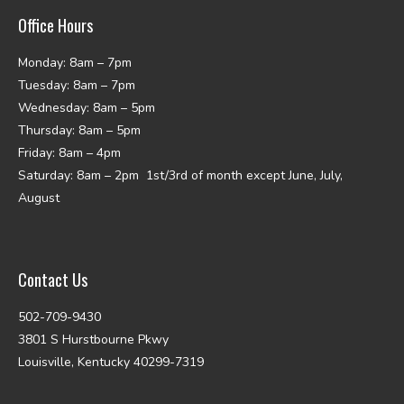
Office Hours
Monday: 8am – 7pm
Tuesday: 8am – 7pm
Wednesday: 8am – 5pm
Thursday: 8am – 5pm
Friday: 8am – 4pm
Saturday: 8am – 2pm 1st/3rd of month except June, July,
August
Contact Us
502-709-9430
3801 S Hurstbourne Pkwy
Louisville, Kentucky 40299-7319