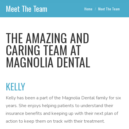
Meet The Team
You are here:
Home
Meet The Team
THE AMAZING AND
CARING TEAM AT
MAGNOLIA DENTAL
KELLY
Kelly has been a part of the Magnolia Dental family for six
years. She enjoys helping patients to understand their
insurance benefits and keeping up with their next plan of
action to keep them on track with their treatment.