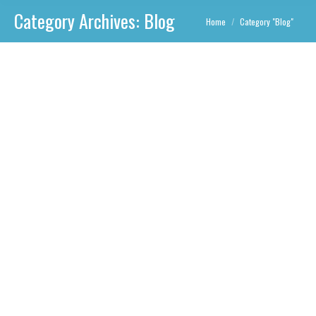
Category Archives:
Blog
You are here:
Home
Category "Blog"