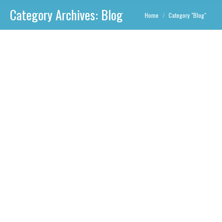
Category Archives:
Blog
You are here:
Home
Category "Blog"