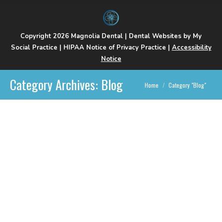
Copyright 2026 Magnolia Dental |
Dental Websites
by
My
Social Practice
|
HIPAA Notice of Privacy Practice
|
Accessibility
Notice
Category Archives:
Blog
You are here:
Home
Category "Blog"