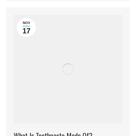
NOV
17
What Is Toothpaste Made Of?