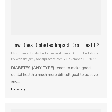
How Does Diabetes Impact Oral Health?
Blog
,
Dental Posts
,
Endo
,
General Dental
,
Ortho
,
Pediatric
By
website@mysocialpractice.com
November 10, 2022
DIABETES (ANY TYPE)
tends to make good
dental health a much more difficult goal to achieve,
and…
Details