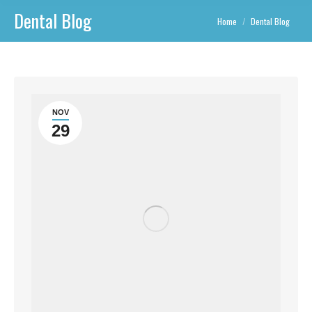
Dental Blog
You are here:
Home
Dental Blog
NOV
29