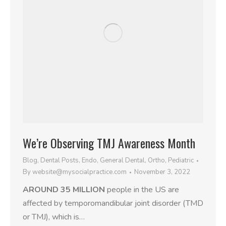
We’re Observing TMJ Awareness Month
Blog
,
Dental Posts
,
Endo
,
General Dental
,
Ortho
,
Pediatric
By
website@mysocialpractice.com
November 3, 2022
AROUND 35 MILLION
people in the US are
affected by temporomandibular joint disorder (TMD
or TMJ), which is…