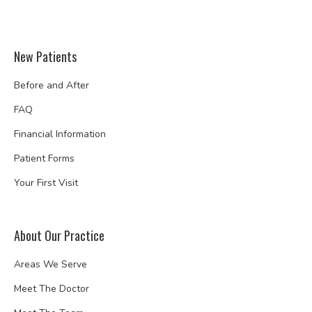
New Patients
Before and After
FAQ
Financial Information
Patient Forms
Your First Visit
About Our Practice
Areas We Serve
Meet The Doctor