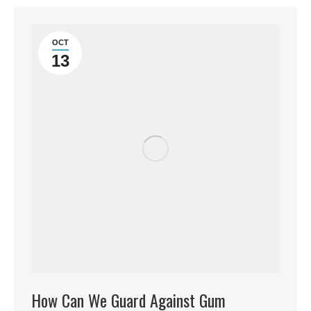
OCT
13
How Can We Guard Against Gum