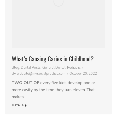
What’s Causing Caries in Childhood?
Blog
,
Dental Posts
,
General Dental
,
Pediatric
By
website@mysocialpractice.com
October 20, 2022
TWO OUT OF
every five kids develop one or
more cavity by the time they turn eleven. That
makes…
Details