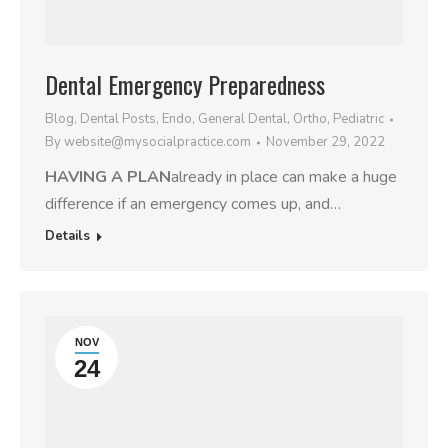
Dental Emergency Preparedness
Blog
,
Dental Posts
,
Endo
,
General Dental
,
Ortho
,
Pediatric
By
website@mysocialpractice.com
November 29, 2022
HAVING A PLAN
already in place can make a huge
difference if an emergency comes up, and…
Details
NOV
24