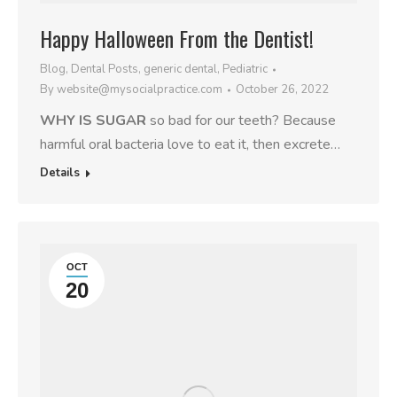
Happy Halloween From the Dentist!
Blog
,
Dental Posts
,
generic dental
,
Pediatric
By
website@mysocialpractice.com
October 26, 2022
WHY IS SUGAR
so bad for our teeth? Because
harmful oral bacteria love to eat it, then excrete…
Details
OCT
20