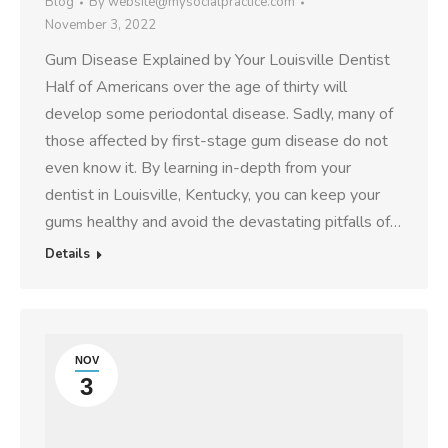
Blog
By
website@mysocialpractice.com
November 3, 2022
Gum Disease Explained by Your Louisville Dentist
Half of Americans over the age of thirty will
develop some periodontal disease. Sadly, many of
those affected by first-stage gum disease do not
even know it. By learning in-depth from your
dentist in Louisville, Kentucky, you can keep your
gums healthy and avoid the devastating pitfalls of…
Details
NOV
3