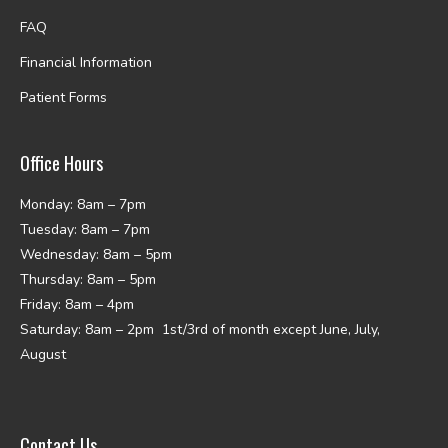
FAQ
Financial Information
Patient Forms
Office Hours
Monday: 8am – 7pm
Tuesday: 8am – 7pm
Wednesday: 8am – 5pm
Thursday: 8am – 5pm
Friday: 8am – 4pm
Saturday: 8am – 2pm 1st/3rd of month except June, July,
August
Contact Us