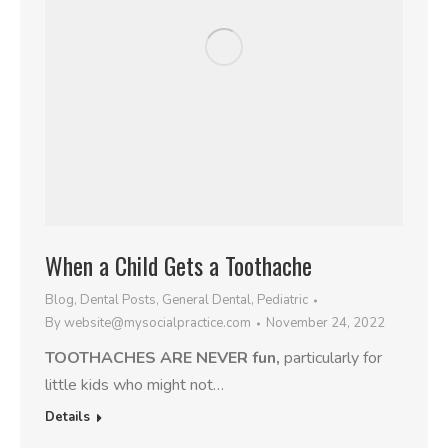
When a Child Gets a Toothache
Blog
,
Dental Posts
,
General Dental
,
Pediatric
By
website@mysocialpractice.com
November 24, 2022
TOOTHACHES ARE NEVER fun,
particularly for
little kids who might not…
Details