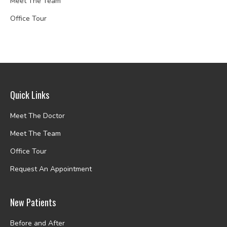
Meet The Team
Office Tour
Quick Links
Meet The Doctor
Meet The Team
Office Tour
Request An Appointment
New Patients
Before and After