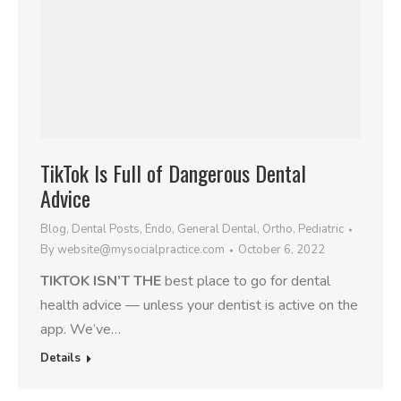
TikTok Is Full of Dangerous Dental
Advice
Blog
,
Dental Posts
,
Endo
,
General Dental
,
Ortho
,
Pediatric
By
website@mysocialpractice.com
October 6, 2022
TIKTOK ISN’T THE
best place to go for dental
health advice — unless your dentist is active on the
app. We’ve…
Details