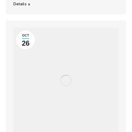
Details
OCT
26