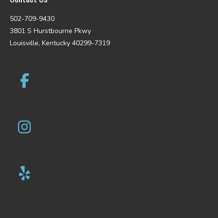
502-709-9430
3801 S Hurstbourne Pkwy
Louisville, Kentucky 40299-7319