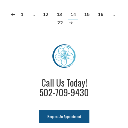
1
…
12
13
14
15
16
…
22
Call Us Today!
502-709-9430
Request An Appointment