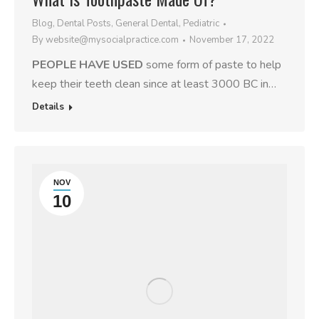
Blog
,
Dental Posts
,
General Dental
,
Pediatric
By
website@mysocialpractice.com
November 17, 2022
PEOPLE HAVE USED
some form of paste to help
keep their teeth clean since at least 3000 BC in…
Details
NOV
10