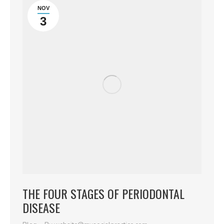
NOV
3
THE FOUR STAGES OF PERIODONTAL
DISEASE