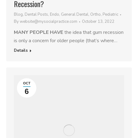
Recession?
Blog
,
Dental Posts
,
Endo
,
General Dental
,
Ortho
,
Pediatric
By
website@mysocialpractice.com
October 13, 2022
MANY PEOPLE HAVE
the idea that gum recession
is only a concern for older people (that’s where…
Details
OCT
6