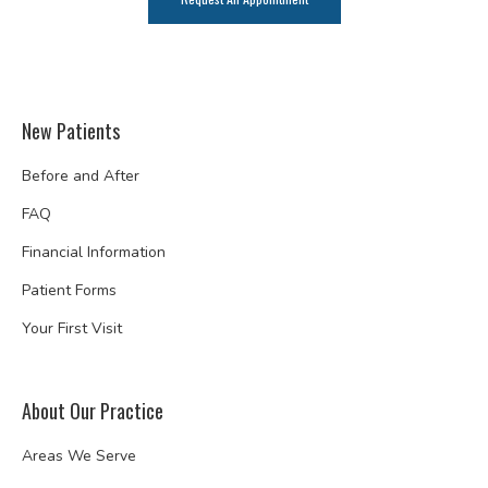
New Patients
Before and After
FAQ
Financial Information
Patient Forms
Your First Visit
About Our Practice
Areas We Serve