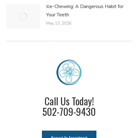
Ice-Chewing: A Dangerous Habit for
Your Teeth
May 13, 2026
Call Us Today!
502-709-9430
Request An Appointment