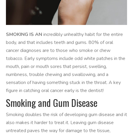
SMOKING IS AN
incredibly unhealthy habit for the entire
body, and that includes teeth and gums. 80% of oral
cancer diagnoses are to those who smoke or chew
tobacco. Early symptoms include odd white patches in the
mouth, pain or mouth sores that persist, swelling,
numbness, trouble chewing and swallowing, and a
sensation of having something stuck in the throat. A key
figure in catching oral cancer early is the dentist!
Smoking and Gum Disease
Smoking doubles the risk of developing gum disease and it
also makes it harder to treat it. Leaving gum disease
untreated paves the way for damage to the tissue,