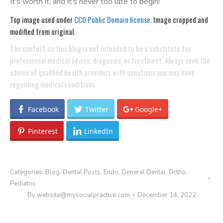
It’s worth it, and it’s never too late to begin!
Top image used under
CC0 Public Domain license
. Image cropped and
modified from original.
The content on this blog is not intended to be a substitute for
professional medical advice, diagnosis, or treatment. Always seek the
advice of qualified health providers with questions you may have
regarding medical conditions.
Facebook
Twitter
Google+
Pinterest
LinkedIn
Categories:
Blog
,
Dental Posts
,
Endo
,
General Dental
,
Ortho
,
Pediatric
By
website@mysocialpractice.com
December 14, 2022