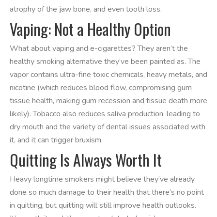
atrophy of the jaw bone, and even tooth loss.
Vaping: Not a Healthy Option
What about vaping and e-cigarettes? They aren’t the
healthy smoking alternative they’ve been painted as. The
vapor contains ultra-fine toxic chemicals, heavy metals, and
nicotine (which reduces blood flow, compromising gum
tissue health, making gum recession and tissue death more
likely). Tobacco also reduces saliva production, leading to
dry mouth and the variety of dental issues associated with
it, and it can trigger bruxism.
Quitting Is Always Worth It
Heavy longtime smokers might believe they’ve already
done so much damage to their health that there’s no point
in quitting, but quitting will still improve health outlooks.