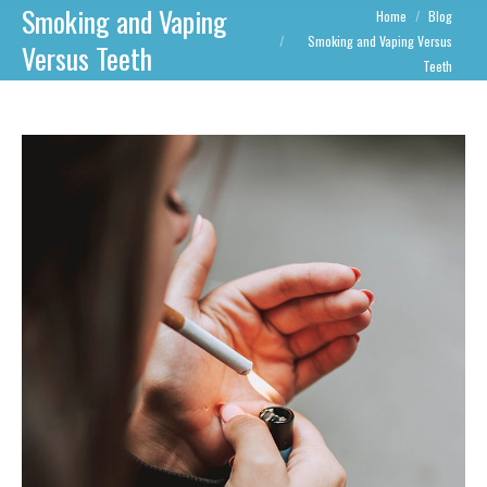
Smoking and Vaping
You are here:
Home
Blog
Smoking and Vaping Versus
Versus Teeth
Teeth