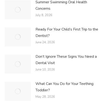
Summer Swimming Oral Health
Concerns
July 8, 2026
Ready For Your Child’s First Trip to the
Dentist?
June 24, 2026
Don’t Ignore These Signs You Need a
Dental Visit
June 10, 2026
What Can You Do for Your Teething
Toddler?
May 28, 2026