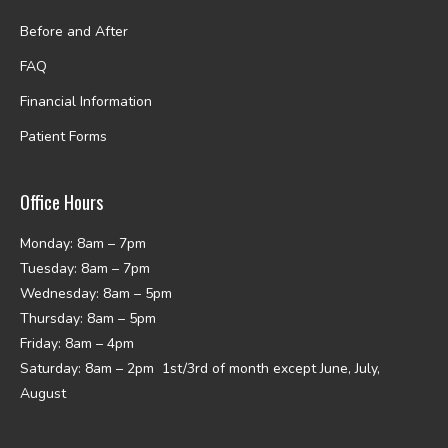
Before and After
FAQ
Financial Information
Patient Forms
Office Hours
Monday: 8am – 7pm
Tuesday: 8am – 7pm
Wednesday: 8am – 5pm
Thursday: 8am – 5pm
Friday: 8am – 4pm
Saturday: 8am – 2pm 1st/3rd of month except June, July,
August