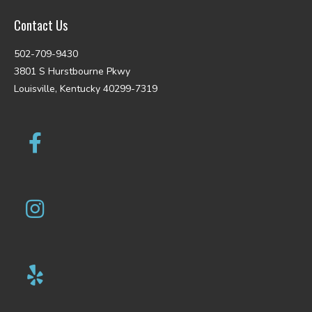
Contact Us
502-709-9430
3801 S Hurstbourne Pkwy
Louisville, Kentucky 40299-7319