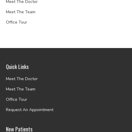
Meet The Doctor
Meet The Team
Office Tour
Quick Links
Meet The Doctor
Meet The Team
Office Tour
Request An Appointment
New Patients