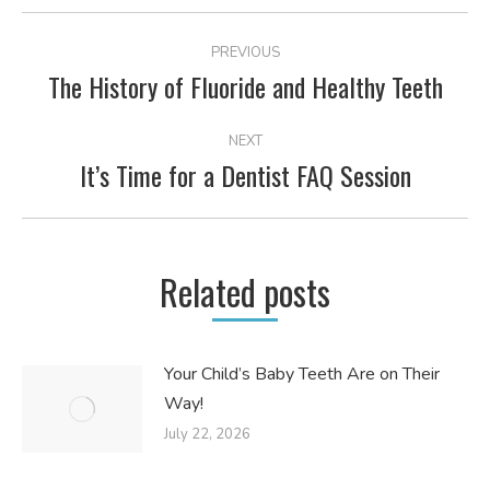
POST
PREVIOUS
NAVIGATION
The History of Fluoride and Healthy Teeth
Previous
post:
NEXT
It’s Time for a Dentist FAQ Session
Next
post:
Related posts
Your Child’s Baby Teeth Are on Their
Way!
July 22, 2026