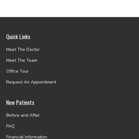
Quick Links
Meet The Doctor
Meet The Team
Office Tour
Request An Appointment
New Patients
Before and After
FAQ
Financial Information