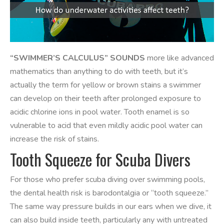
“SWIMMER’S CALCULUS” SOUNDS
more like advanced
mathematics than anything to do with teeth, but it’s
actually the term for yellow or brown stains a swimmer
can develop on their teeth after prolonged exposure to
acidic chlorine ions in pool water. Tooth enamel is so
vulnerable to acid that even mildly acidic pool water can
increase the risk of stains.
Tooth Squeeze for Scuba Divers
For those who prefer scuba diving over swimming pools,
the dental health risk is barodontalgia or “tooth squeeze.”
The same way pressure builds in our ears when we dive, it
can also build inside teeth, particularly any with untreated