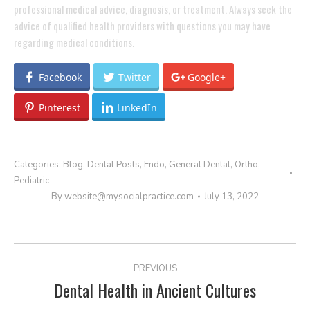
professional medical advice, diagnosis, or treatment. Always seek the
advice of qualified health providers with questions you may have
regarding medical conditions.
Facebook
Twitter
Google+
Pinterest
LinkedIn
Categories:
Blog
,
Dental Posts
,
Endo
,
General Dental
,
Ortho
,
Pediatric
By
website@mysocialpractice.com
July 13, 2022
POST
PREVIOUS
NAVIGATION
Dental Health in Ancient Cultures
Previous
post: