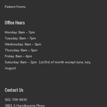
Patient Forms
Office Hours
Monday: 8am – 7pm
Tuesday: 8am – 7pm
Wednesday: 8am – 5pm
Thursday: 8am – 5pm
Friday: 8am – 4pm
Saturday: 8am – 2pm 1st/3rd of month except June, July,
August
Contact Us
502-709-9430
3801 S Hurstbourne Pkwy