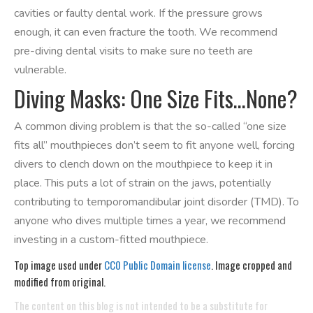
cavities or faulty dental work. If the pressure grows
enough, it can even fracture the tooth. We recommend
pre-diving dental visits to make sure no teeth are
vulnerable.
Diving Masks: One Size Fits…None?
A common diving problem is that the so-called “one size
fits all” mouthpieces don’t seem to fit anyone well, forcing
divers to clench down on the mouthpiece to keep it in
place. This puts a lot of strain on the jaws, potentially
contributing to temporomandibular joint disorder (TMD). To
anyone who dives multiple times a year, we recommend
investing in a custom-fitted mouthpiece.
Top image used under
CC0 Public Domain license
. Image cropped and
modified from original.
The content on this blog is not intended to be a substitute for