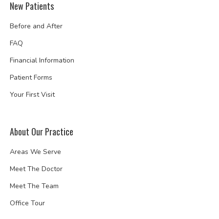
New Patients
Before and After
FAQ
Financial Information
Patient Forms
Your First Visit
About Our Practice
Areas We Serve
Meet The Doctor
Meet The Team
Office Tour