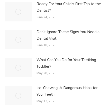
Ready For Your Child’s First Trip to the
Dentist?
June 24, 2026
Don’t Ignore These Signs You Need a
Dental Visit
June 10, 2026
What Can You Do for Your Teething
Toddler?
May 28, 2026
Ice-Chewing: A Dangerous Habit for
Your Teeth
May 13, 2026