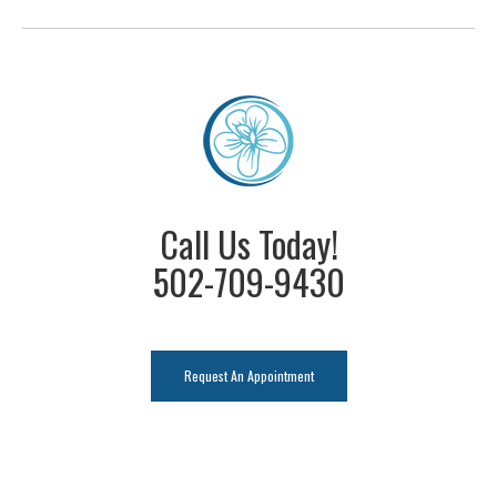
Call Us Today!
502-709-9430
Request An Appointment