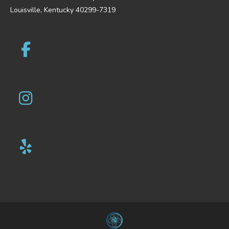
Louisville, Kentucky 40299-7319