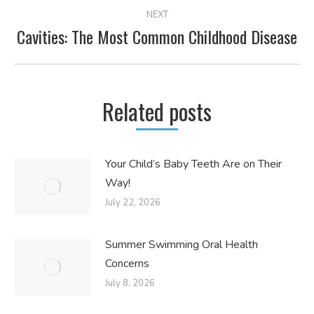
NEXT
Cavities: The Most Common Childhood Disease
Next
post:
Related posts
Your Child’s Baby Teeth Are on Their
Way!
July 22, 2026
Summer Swimming Oral Health
Concerns
July 8, 2026