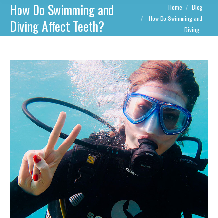
How Do Swimming and
You are here:
Home
Blog
How Do Swimming and
Diving Affect Teeth?
Diving…