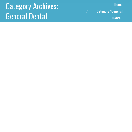
Category Archives:
You are here:
Home
Category "General
General Dental
Dental"