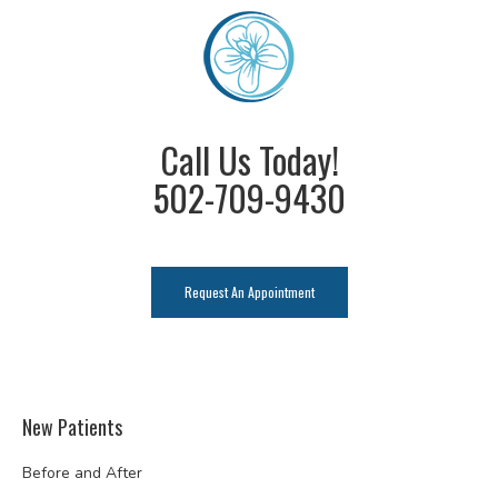
Call Us Today!
502-709-9430
Request An Appointment
New Patients
Before and After