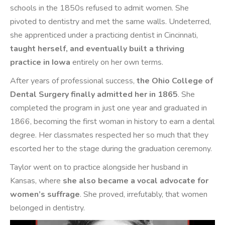
schools in the 1850s refused to admit women. She
pivoted to dentistry and met the same walls. Undeterred,
she apprenticed under a practicing dentist in Cincinnati,
taught herself, and eventually built a thriving
practice in Iowa
entirely on her own terms.
After years of professional success,
the Ohio College of
Dental Surgery finally admitted her in 1865
. She
completed the program in just one year and graduated in
1866, becoming the first woman in history to earn a dental
degree. Her classmates respected her so much that they
escorted her to the stage during the graduation ceremony.
Taylor went on to practice alongside her husband in
Kansas, where
she also became a vocal advocate for
women’s suffrage
. She proved, irrefutably, that women
belonged in dentistry.