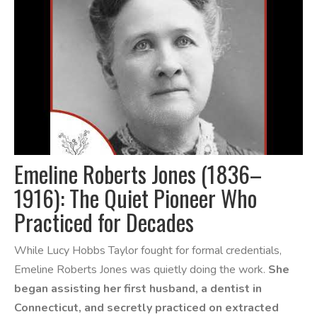
Emeline Roberts Jones (1836–
1916): The Quiet Pioneer Who
Practiced for Decades
While Lucy Hobbs Taylor fought for formal credentials,
Emeline Roberts Jones was quietly doing the work.
She
began assisting her first husband, a dentist in
Connecticut, and secretly practiced on extracted