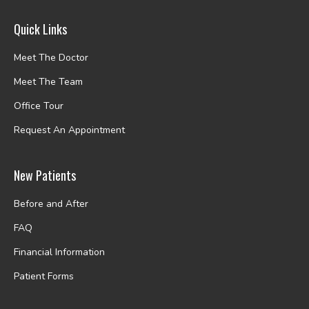
Quick Links
Meet The Doctor
Meet The Team
Office Tour
Request An Appointment
New Patients
Before and After
FAQ
Financial Information
Patient Forms