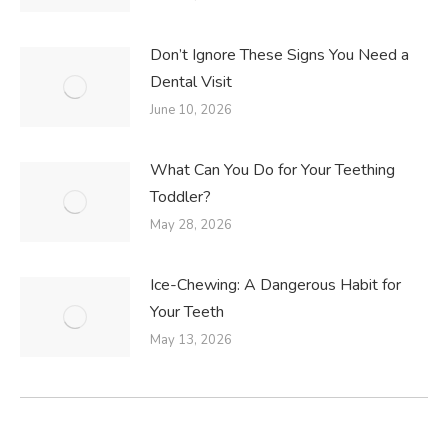
Don’t Ignore These Signs You Need a
Dental Visit
June 10, 2026
What Can You Do for Your Teething
Toddler?
May 28, 2026
Ice-Chewing: A Dangerous Habit for
Your Teeth
May 13, 2026