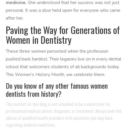
medicine.
She understood that her success was not just
personal. It was a door held open for everyone who came
after her.
Paving the Way for Generations of
Women in Dentistry
These three women persisted when the profession
pushed back hardest. Their legacies live on in every dental
school that welcomes students of all backgrounds today.
This Women’s History Month, we celebrate them.
Do you know of any other famous women
dentists from history?
The content on this blog is not intended to be a substitute for
professional medical advice, diagnosis, or treatment. Always seek the
advice of qualified health providers with questions you may have
regarding medical conditions.