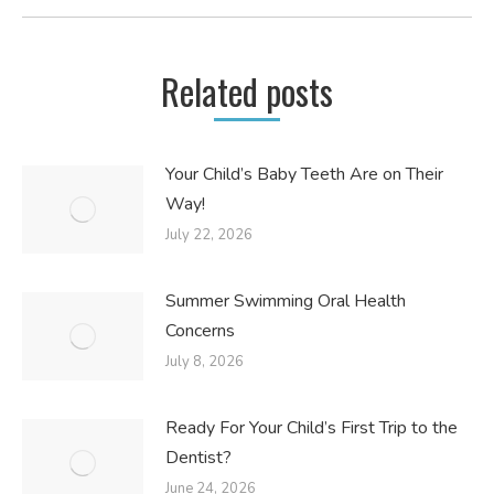
post:
Related posts
Your Child’s Baby Teeth Are on Their
Way!
July 22, 2026
Summer Swimming Oral Health
Concerns
July 8, 2026
Ready For Your Child’s First Trip to the
Dentist?
June 24, 2026