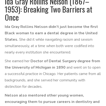
Ida Gray Rollins Nelson (1867–
1953): Breaking Two Barriers at
Once
Ida Gray Rollins Nelson didn’t just become the first
Black woman to earn a dental degree in the United
States.
She did it while navigating racism and sexism
simultaneously, at a time when both were codified into
nearly every institution she encountered.
She earned her
Doctor of Dental Surgery degree from
the University of Michigan in 1890
and went on to open
a successful practice in Chicago. Her patients came from all
backgrounds, and she served her community with
distinction for decades.
Nelson also mentored other young women,
encouraging them to pursue careers in dentistry and