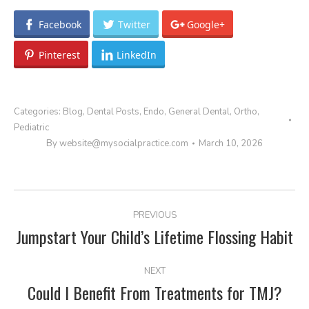
Facebook
Twitter
Google+
Pinterest
LinkedIn
Categories:
Blog
,
Dental Posts
,
Endo
,
General Dental
,
Ortho
,
Pediatric
By
website@mysocialpractice.com
March 10, 2026
POST
PREVIOUS
NAVIGATION
Jumpstart Your Child’s Lifetime Flossing Habit
Previous
post:
NEXT
Could I Benefit From Treatments for TMJ?
Next