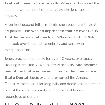
teeth at home
to hone her skills. When he dismissed the
idea of a woman practicing dentistry, she kept going
anyway.
After her husband fell ill in 1855, she stepped in to treat
his patients.
He was so impressed that he eventually
took her on as a full partner.
When he died in 1864,
she took over the practice entirely and ran it with
exceptional skill.
Jones practiced dentistry for over 40 years, eventually
treating more than 2,000 patients annually.
She became
one of the first women admitted to the Connecticut
State Dental Society
and later joined the American
Dental Association. Her longevity and dedication made her
one of the most accomplished dentists of her era,
regardless of gender.