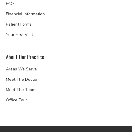
FAQ
Financial Information
Patient Forms
Your First Visit
About Our Practice
Areas We Serve
Meet The Doctor
Meet The Team
Office Tour