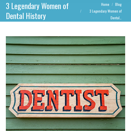
3 Legendary Women of
You are here:
Home
Blog
3 Legendary Women of
Dental History
Dental…