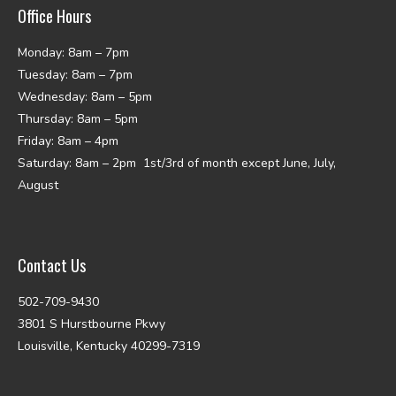
Office Hours
Monday: 8am – 7pm
Tuesday: 8am – 7pm
Wednesday: 8am – 5pm
Thursday: 8am – 5pm
Friday: 8am – 4pm
Saturday: 8am – 2pm 1st/3rd of month except June, July,
August
Contact Us
502-709-9430
3801 S Hurstbourne Pkwy
Louisville, Kentucky 40299-7319