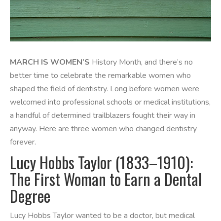
MARCH IS WOMEN’S
History Month, and there’s no
better time to celebrate the remarkable women who
shaped the field of dentistry. Long before women were
welcomed into professional schools or medical institutions,
a handful of determined trailblazers fought their way in
anyway. Here are three women who changed dentistry
forever.
Lucy Hobbs Taylor (1833–1910):
The First Woman to Earn a Dental
Degree
Lucy Hobbs Taylor wanted to be a doctor, but medical