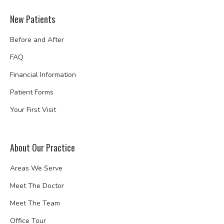
New Patients
Before and After
FAQ
Financial Information
Patient Forms
Your First Visit
About Our Practice
Areas We Serve
Meet The Doctor
Meet The Team
Office Tour