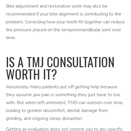
Bite adjustment and restorative work may also be
recommended if your bite alignment is contributing to the
problem. Correcting how your teeth fit together can reduce
the pressure placed on the temporomandibular joint over
time.
IS A TMJ CONSULTATION
WORTH IT?
Absolutely. Many patients put off getting help because
they assume jaw pain is something they just have to live
with. But when left untreated, TMD can worsen over time,
leading to greater discomfort, dental damage from
grinding, and ongoing sleep disruption.
Getting an evaluation does not commit you to any specific