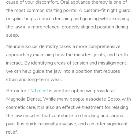
cause of your discomfort. Oral appliance therapy is one of
the most common starting points. A custom-fit night guard
or splint helps reduce clenching and grinding while keeping
the jaw in a more relaxed, properly aligned position during
sleep.
Neuromuscular dentistry takes a more comprehensive
approach by examining how the muscles, joints, and teeth
interact. By identifying areas of tension and misalignment,
we can help guide the jaw into a position that reduces
strain and long-term wear.
Botox for
TMJ relief
is another option we provide at
Magnolia Dental. While many people associate Botox with
cosmetic care, it is also an effective treatment for relaxing
the jaw muscles that contribute to clenching and chronic
pain. It is quick, minimally invasive, and can offer significant
relief.