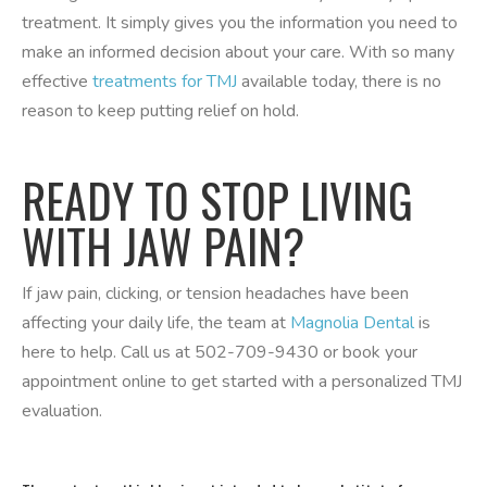
treatment. It simply gives you the information you need to
make an informed decision about your care. With so many
effective
treatments for TMJ
available today, there is no
reason to keep putting relief on hold.
READY TO STOP LIVING
WITH JAW PAIN?
If jaw pain, clicking, or tension headaches have been
affecting your daily life, the team at
Magnolia Dental
is
here to help. Call us at 502-709-9430 or book your
appointment online to get started with a personalized TMJ
evaluation.