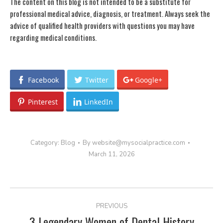
The content on this blog is not intended to be a substitute for
professional medical advice, diagnosis, or treatment. Always seek the
advice of qualified health providers with questions you may have
regarding medical conditions.
Facebook
Twitter
Google+
Pinterest
LinkedIn
Category:
Blog
By
website@mysocialpractice.com
March 11, 2026
POST
PREVIOUS
NAVIGATION
3 Legendary Women of Dental History
Previous