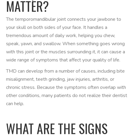
MATTER?
The temporomandibular joint connects your jawbone to
your skull on both sides of your face. It handles a
tremendous amount of daily work, helping you chew,
speak, yawn, and swallow. When something goes wrong
with this joint or the muscles surrounding it, it can cause a
wide range of symptoms that affect your quality of life.
TMD can develop from a number of causes, including bite
misalignment, teeth grinding, jaw injuries, arthritis, or
chronic stress. Because the symptoms often overlap with
other conditions, many patients do not realize their dentist
can help.
WHAT ARE THE SIGNS