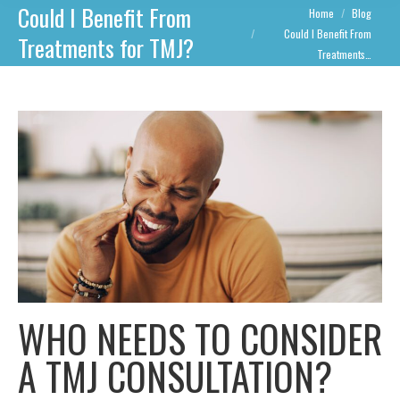
Could I Benefit From
You are here:
Home
Blog
Could I Benefit From
Treatments for TMJ?
Treatments…
WHO NEEDS TO CONSIDER
A TMJ CONSULTATION?