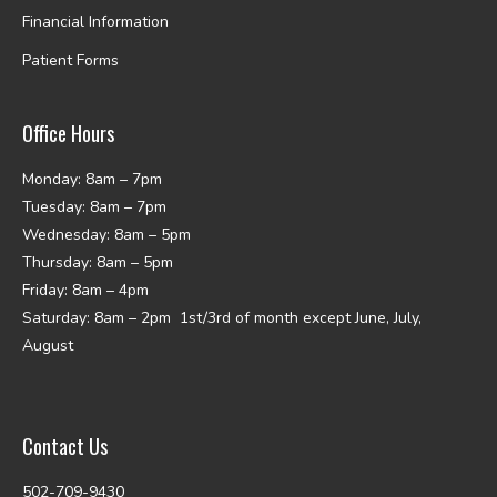
Financial Information
Patient Forms
Office Hours
Monday: 8am – 7pm
Tuesday: 8am – 7pm
Wednesday: 8am – 5pm
Thursday: 8am – 5pm
Friday: 8am – 4pm
Saturday: 8am – 2pm 1st/3rd of month except June, July,
August
Contact Us
502-709-9430