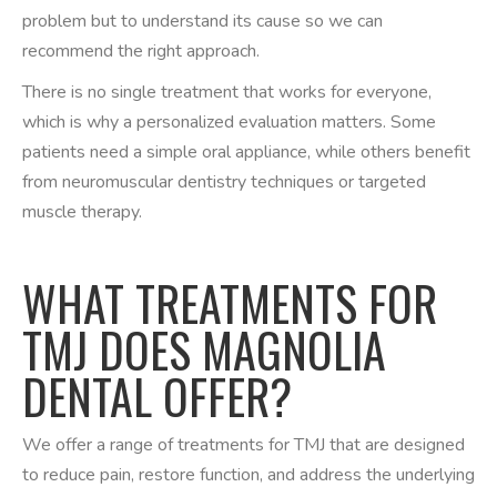
problem but to understand its cause so we can
recommend the right approach.
There is no single treatment that works for everyone,
which is why a personalized evaluation matters. Some
patients need a simple oral appliance, while others benefit
from neuromuscular dentistry techniques or targeted
muscle therapy.
WHAT TREATMENTS FOR
TMJ DOES MAGNOLIA
DENTAL OFFER?
We offer a range of treatments for TMJ that are designed
to reduce pain, restore function, and address the underlying