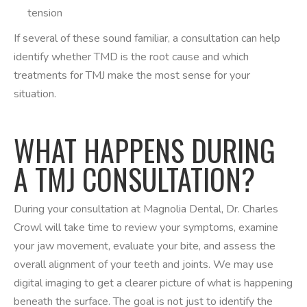
tension
If several of these sound familiar, a consultation can help
identify whether TMD is the root cause and which
treatments for TMJ make the most sense for your
situation.
WHAT HAPPENS DURING
A TMJ CONSULTATION?
During your consultation at Magnolia Dental, Dr. Charles
Crowl will take time to review your symptoms, examine
your jaw movement, evaluate your bite, and assess the
overall alignment of your teeth and joints. We may use
digital imaging to get a clearer picture of what is happening
beneath the surface. The goal is not just to identify the