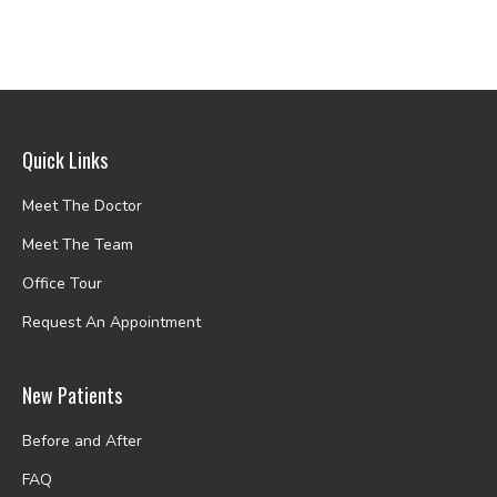
Quick Links
Meet The Doctor
Meet The Team
Office Tour
Request An Appointment
New Patients
Before and After
FAQ