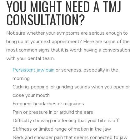
YOU MIGHT NEED A TMJ
CONSULTATION?
Not sure whether your symptoms are serious enough to
bring up at your next appointment? Here are some of the
most common signs that it is worth having a conversation
with your dental team.
Persistent jaw pain
or soreness, especially in the
morning
Clicking, popping, or grinding sounds when you open or
close your mouth
Frequent headaches or migraines
Pain or pressure in or around the ears
Difficulty chewing or a feeling that your bite is off
Stiffness or limited range of motion in the jaw
Neck and shoulder pain that seems connected to jaw