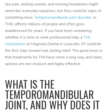
Jaw pain, clicking sounds, and morning headaches might
seem like everyday nuisances, but they could be signs of
something more.
Temporomandibular joint disorder
, or
TMD, affects millions of people and often goes
unaddressed for years. If you have been wondering
whether it is time to seek professional help, a
TMJ
consultation
at Magnolia Dental in Louisville, KY could be
the first step toward real, lasting relief. The good news is
that treatments for TMJ have come a long way, and many
options are non-invasive and highly effective.
WHAT IS THE
TEMPOROMANDIBULAR
JOINT, AND WHY DOES IT