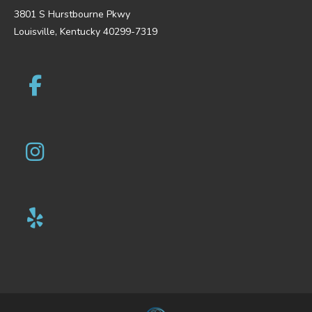
3801 S Hurstbourne Pkwy
Louisville, Kentucky 40299-7319