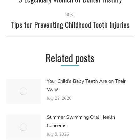
post:
NEXT
Tips for Preventing Childhood Tooth Injuries
Next
post:
Related posts
Your Child’s Baby Teeth Are on Their
Way!
July 22, 2026
Summer Swimming Oral Health
Concerns
July 8, 2026