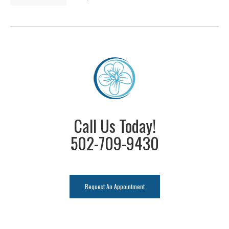
Call Us Today!
502-709-9430
Request An Appointment