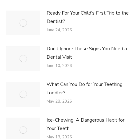
Ready For Your Child’s First Trip to the
Dentist?
June 24, 2026
Don’t Ignore These Signs You Need a
Dental Visit
June 10, 2026
What Can You Do for Your Teething
Toddler?
May 28, 2026
Ice-Chewing: A Dangerous Habit for
Your Teeth
May 13, 2026