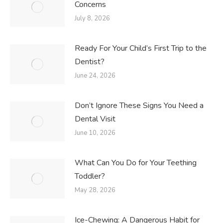
Concerns
July 8, 2026
Ready For Your Child’s First Trip to the
Dentist?
June 24, 2026
Don’t Ignore These Signs You Need a
Dental Visit
June 10, 2026
What Can You Do for Your Teething
Toddler?
May 28, 2026
Ice-Chewing: A Dangerous Habit for