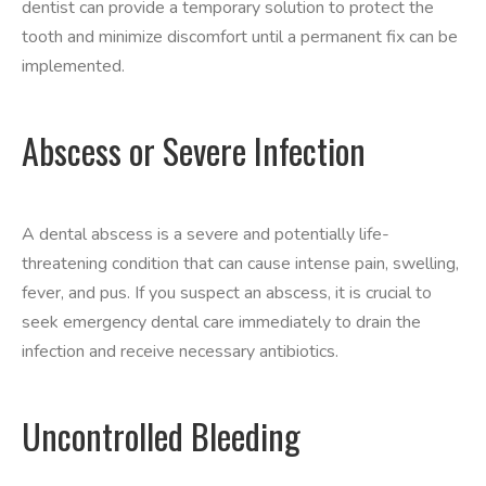
dentist can provide a temporary solution to protect the
tooth and minimize discomfort until a permanent fix can be
implemented.
Abscess or Severe Infection
A dental abscess is a severe and potentially life-
threatening condition that can cause intense pain, swelling,
fever, and pus. If you suspect an abscess, it is crucial to
seek emergency dental care immediately to drain the
infection and receive necessary antibiotics.
Uncontrolled Bleeding