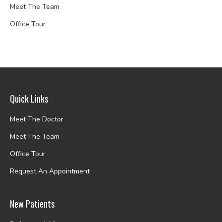
Meet The Team
Office Tour
Quick Links
Meet The Doctor
Meet The Team
Office Tour
Request An Appointment
New Patients