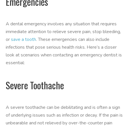
Emergencies
A dental emergency involves any situation that requires
immediate attention to relieve severe pain, stop bleeding,
or
save a tooth
. These emergencies can also include
infections that pose serious health risks. Here’s a closer
look at scenarios when contacting an emergency dentist is
essential:
Severe Toothache
A severe toothache can be debilitating and is often a sign
of underlying issues such as infection or decay. If the pain is
unbearable and not relieved by over-the-counter pain