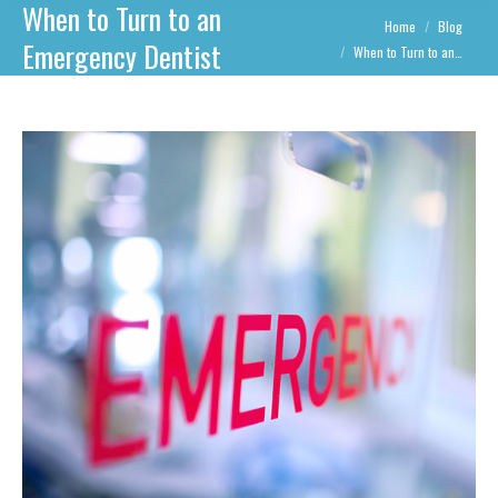
When to Turn to an
You are here:
Home
Blog
Emergency Dentist
When to Turn to an…