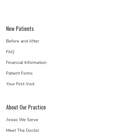
New Patients
Before and After
FAQ
Financial Information
Patient Forms
Your First Visit
About Our Practice
Areas We Serve
Meet The Doctor