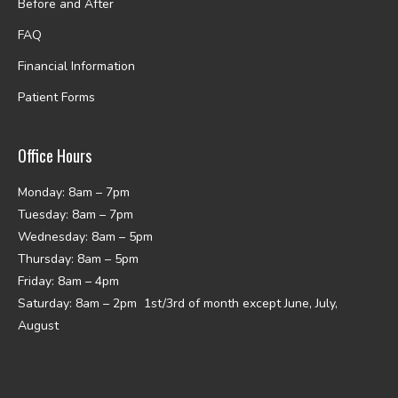
Before and After
FAQ
Financial Information
Patient Forms
Office Hours
Monday: 8am – 7pm
Tuesday: 8am – 7pm
Wednesday: 8am – 5pm
Thursday: 8am – 5pm
Friday: 8am – 4pm
Saturday: 8am – 2pm 1st/3rd of month except June, July,
August