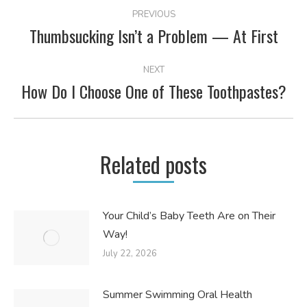
POST
PREVIOUS
NAVIGATION
Thumbsucking Isn’t a Problem — At First
Previous
post:
NEXT
How Do I Choose One of These Toothpastes?
Next
post:
Related posts
Your Child’s Baby Teeth Are on Their
Way!
July 22, 2026
Summer Swimming Oral Health