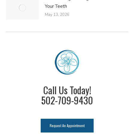
Your Teeth
May 13, 2026
Call Us Today!
502-709-9430
Request An Appointment