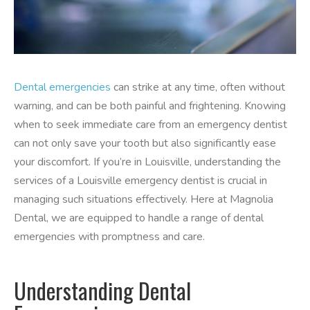
Dental emergencies
can strike at any time, often without
warning, and can be both painful and frightening. Knowing
when to seek immediate care from an emergency dentist
can not only save your tooth but also significantly ease
your discomfort. If you’re in Louisville, understanding the
services of a Louisville emergency dentist is crucial in
managing such situations effectively. Here at Magnolia
Dental, we are equipped to handle a range of dental
emergencies with promptness and care.
Understanding Dental