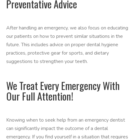
Preventative Advice
After handling an emergency, we also focus on educating
our patients on how to prevent similar situations in the
future. This includes advice on proper dental hygiene
practices, protective gear for sports, and dietary
suggestions to strengthen your teeth.
We Treat Every Emergency With
Our Full Attention!
Knowing when to seek help from an emergency dentist
can significantly impact the outcome of a dental
emergency. If you find yourself in a situation that requires