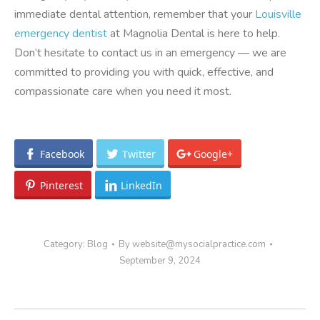
immediate dental attention, remember that your
Louisville
emergency dentist
at Magnolia Dental is here to help.
Don’t hesitate to contact us in an emergency — we are
committed to providing you with quick, effective, and
compassionate care when you need it most.
Facebook
Twitter
Google+
Pinterest
LinkedIn
Category:
Blog
By
website@mysocialpractice.com
September 9, 2024