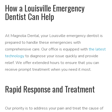
How a Louisville Emergency
Dentist Can Help
At Magnolia Dental, your Louisville emergency dentist is
prepared to handle these emergencies with
comprehensive care. Our office is equipped with
the latest
technology
to diagnose your issue quickly and provide
relief. We offer extended hours to ensure that you can
receive prompt treatment when you need it most.
Rapid Response and Treatment
Our priority is to address your pain and treat the cause of