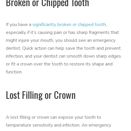
Broken or Chipped Tooth
If you have a
significantly broken or chipped tooth
,
especially if it’s causing pain or has sharp fragments that
might injure your mouth, you should see an emergency
dentist. Quick action can help save the tooth and prevent
infection, and your dentist can smooth down sharp edges
or fit a crown over the tooth to restore its shape and
function.
Lost Filling or Crown
A lost filling or crown can expose your tooth to
temperature sensitivity and infection. An emergency