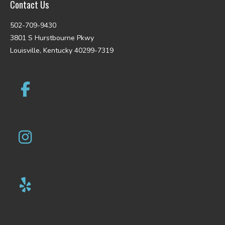
Contact Us
502-709-9430
3801 S Hurstbourne Pkwy
Louisville, Kentucky 40299-7319