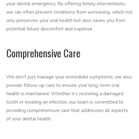
your dental emergency. By offering timely interventions,
we can often prevent conditions from worsening, which not
only preserves your oral health but also saves you from
potential future discomfort and expense.
Comprehensive Care
We don’t just manage your immediate symptoms; we also
provide follow-up care to ensure your long-term oral
health is maintained. Whether it’s restoring a damaged
tooth or treating an infection, our team is committed to
providing comprehensive care that addresses all aspects
of your dental health.