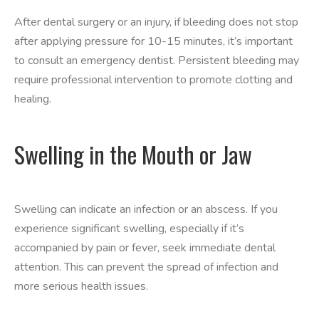
After dental surgery or an injury, if bleeding does not stop
after applying pressure for 10-15 minutes, it’s important
to consult an emergency dentist. Persistent bleeding may
require professional intervention to promote clotting and
healing.
Swelling in the Mouth or Jaw
Swelling can indicate an infection or an abscess. If you
experience significant swelling, especially if it’s
accompanied by pain or fever, seek immediate dental
attention. This can prevent the spread of infection and
more serious health issues.