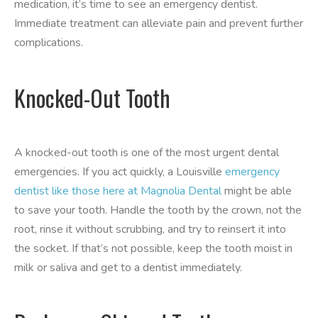
medication, it’s time to see an emergency dentist.
Immediate treatment can alleviate pain and prevent further
complications.
Knocked-Out Tooth
A knocked-out tooth is one of the most urgent dental
emergencies. If you act quickly, a Louisville
emergency
dentist like those here at Magnolia Dental
might be able
to save your tooth. Handle the tooth by the crown, not the
root, rinse it without scrubbing, and try to reinsert it into
the socket. If that’s not possible, keep the tooth moist in
milk or saliva and get to a dentist immediately.