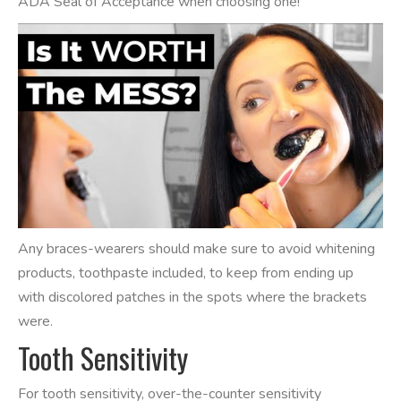
ADA Seal of Acceptance when choosing one!
Any braces-wearers should make sure to avoid whitening
products, toothpaste included, to keep from ending up
with discolored patches in the spots where the brackets
were.
Tooth Sensitivity
For tooth sensitivity, over-the-counter sensitivity