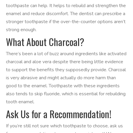
toothpaste can help. It helps to rebuild and strengthen the
enamel and reduce discomfort. The dentist can prescribe a
stronger toothpaste if the over-the-counter options aren’t
strong enough.
What About Charcoal?
There’s been a lot of buzz around ingredients like activated
charcoal and aloe vera despite there being little evidence
to support the benefits they supposedly provide. Charcoal
is very abrasive and might actually do more harm than
good to the enamel. Toothpaste with these ingredients
also tends to skip fluoride, which is essential for rebuilding
tooth enamel.
Ask Us for a Recommendation!
If you’re still not sure which toothpaste to choose, ask us