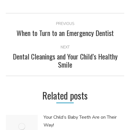
POST
PREVIOUS
NAVIGATION
When to Turn to an Emergency Dentist
Previous
post:
NEXT
Dental Cleanings and Your Child’s Healthy
Next
Smile
post:
Related posts
Your Child’s Baby Teeth Are on Their
Way!