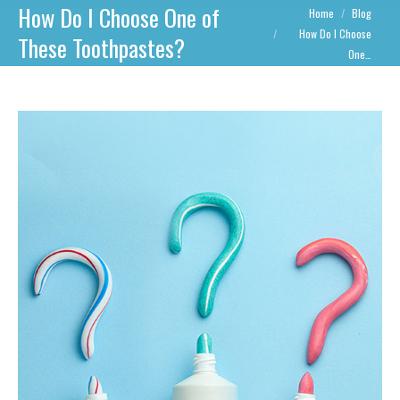
How Do I Choose One of
You are here:
Home
Blog
How Do I Choose
These Toothpastes?
One…