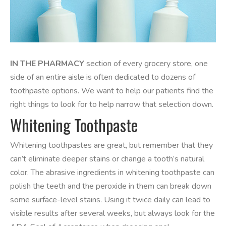
IN THE PHARMACY
section of every grocery store, one
side of an entire aisle is often dedicated to dozens of
toothpaste options. We want to help our patients find the
right things to look for to help narrow that selection down.
Whitening Toothpaste
Whitening toothpastes are great, but remember that they
can’t eliminate deeper stains or change a tooth’s natural
color. The abrasive ingredients in whitening toothpaste can
polish the teeth and the peroxide in them can break down
some surface-level stains. Using it twice daily can lead to
visible results after several weeks, but always look for the