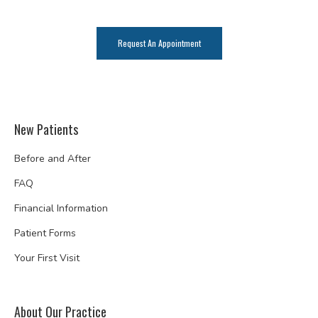
Request An Appointment
New Patients
Before and After
FAQ
Financial Information
Patient Forms
Your First Visit
About Our Practice