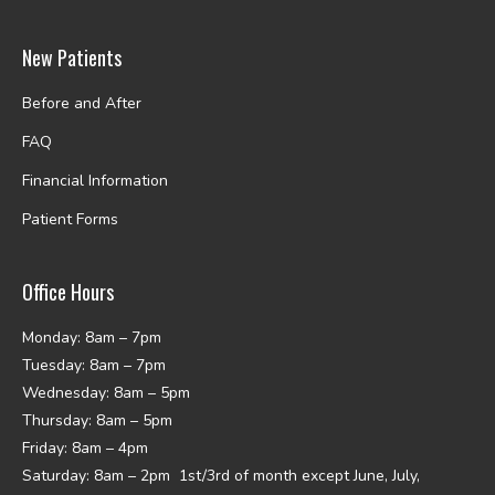
New Patients
Before and After
FAQ
Financial Information
Patient Forms
Office Hours
Monday: 8am – 7pm
Tuesday: 8am – 7pm
Wednesday: 8am – 5pm
Thursday: 8am – 5pm
Friday: 8am – 4pm
Saturday: 8am – 2pm 1st/3rd of month except June, July,