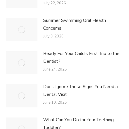
July 22, 2026
Summer Swimming Oral Health
Concerns
July 8, 2026
Ready For Your Child’s First Trip to the
Dentist?
June 24, 2026
Don’t Ignore These Signs You Need a
Dental Visit
June 10, 2026
What Can You Do for Your Teething
Toddler?