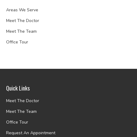
Areas We Serve
Meet The Doctor
Meet The Team
Office Tour
Quick Links
Meet The Doctor
Meet The Team
Office Tour
Request An Appointment