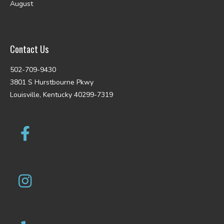
August
Contact Us
502-709-9430
3801 S Hurstbourne Pkwy
Louisville, Kentucky 40299-7319