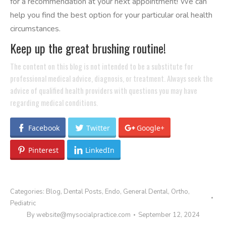
for a recommendation at your next appointment! We can
help you find the best option for your particular oral health
circumstances.
Keep up the great brushing routine!
The content on this blog is not intended to be a substitute for
professional medical advice, diagnosis, or treatment. Always seek the
advice of qualified health providers with questions you may have
regarding medical conditions.
Facebook
Twitter
Google+
Pinterest
LinkedIn
Categories:
Blog
,
Dental Posts
,
Endo
,
General Dental
,
Ortho
,
Pediatric
By
website@mysocialpractice.com
September 12, 2024