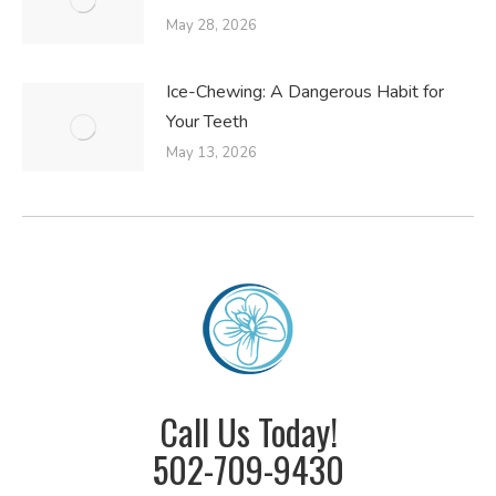
May 28, 2026
Ice-Chewing: A Dangerous Habit for
Your Teeth
May 13, 2026
Call Us Today!
502-709-9430