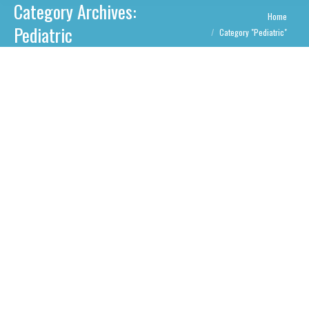
Category Archives:
You are here:
Home
Pediatric
Category "Pediatric"