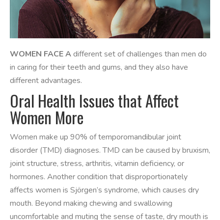
WOMEN FACE A
different set of challenges than men do
in caring for their teeth and gums, and they also have
different advantages.
Oral Health Issues that Affect
Women More
Women make up 90% of temporomandibular joint
disorder (TMD) diagnoses. TMD can be caused by bruxism,
joint structure, stress, arthritis, vitamin deficiency, or
hormones. Another condition that disproportionately
affects women is Sjörgen’s syndrome, which causes dry
mouth. Beyond making chewing and swallowing
uncomfortable and muting the sense of taste, dry mouth is