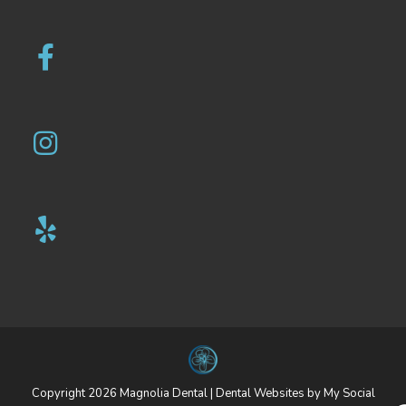
Copyright 2026 Magnolia Dental |
Dental Websites
by
My Social