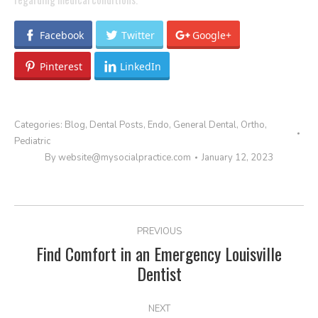
Facebook
Twitter
Google+
Pinterest
LinkedIn
Categories:
Blog
,
Dental Posts
,
Endo
,
General Dental
,
Ortho
,
Pediatric
By
website@mysocialpractice.com
January 12, 2023
POST
PREVIOUS
NAVIGATION
Find Comfort in an Emergency Louisville
Previous
Dentist
post:
NEXT