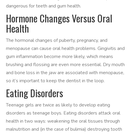
dangerous for teeth and gum health.
Hormone Changes Versus Oral
Health
The hormonal changes of puberty, pregnancy, and
menopause can cause oral health problems. Gingivitis and
gum inflammation become more likely, which means
brushing and flossing are even more essential. Dry mouth
and bone loss in the jaw are associated with menopause,
so it’s important to keep the dentist in the loop.
Eating Disorders
Teenage girls are twice as likely to develop eating
disorders as teenage boys. Eating disorders attack oral
health in two ways: weakening the oral tissues through
malnutrition and (in the case of bulimia) destroying tooth