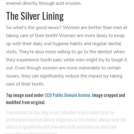
enamel directly through acid erosion.
The Silver Lining
So what’s the good news? Women are better than men at
taking care of their teeth! Women are more likely to keep
up with their daily oral hygiene habits and regular dental
visits. They’re also more willing to go to the dentist when
they experience tooth pain, while men might try to tough it
out. Even though women are more vulnerable to certain
issues, they can significantly reduce the impact by taking
care of their teeth.
Top image used under
CC0 Public Domain license
. Image cropped and
modified from original.
The content on this blog is not intended to be a substitute for
professional medical advice, diagnosis, or treatment. Always seek the
advice of qualified health providers with questions you may have
regarding medical conditions.