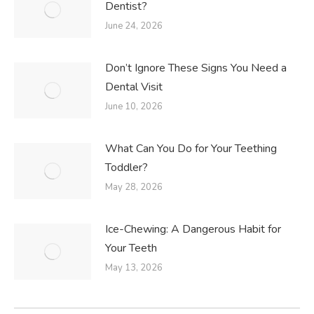
Dentist?
June 24, 2026
Don’t Ignore These Signs You Need a
Dental Visit
June 10, 2026
What Can You Do for Your Teething
Toddler?
May 28, 2026
Ice-Chewing: A Dangerous Habit for
Your Teeth
May 13, 2026