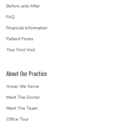
Before and After
FAQ
Financial Information
Patient Forms
Your First Visit
About Our Practice
Areas We Serve
Meet The Doctor
Meet The Team
Office Tour