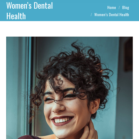
Women’s Dental
You are here:
Home
Blog
Health
Women’s Dental Health