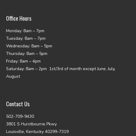
Office Hours
Monday: 8am – 7pm
Tuesday: 8am – 7pm
Wednesday: 8am – 5pm
Thursday: 8am – 5pm
Friday: 8am – 4pm
Saturday: 8am – 2pm 1st/3rd of month except June, July,
August
Contact Us
502-709-9430
3801 S Hurstbourne Pkwy
Louisville, Kentucky 40299-7319