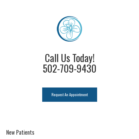
Call Us Today!
502-709-9430
Request An Appointment
New Patients