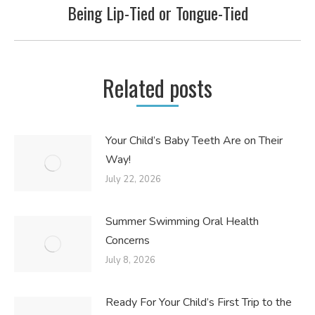
Being Lip-Tied or Tongue-Tied
Next
post:
Related posts
Your Child’s Baby Teeth Are on Their
Way!
July 22, 2026
Summer Swimming Oral Health
Concerns
July 8, 2026
Ready For Your Child’s First Trip to the