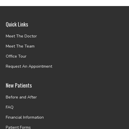
Quick Links
Meet The Doctor
Meet The Team
Office Tour
Request An Appointment
New Patients
Before and After
FAQ
Financial Information
Patient Forms