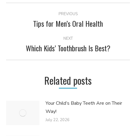
POST
PREVIOUS
NAVIGATION
Tips for Men’s Oral Health
Previous
post:
NEXT
Which Kids’ Toothbrush Is Best?
Next
post:
Related posts
Your Child’s Baby Teeth Are on Their
Way!
July 22, 2026