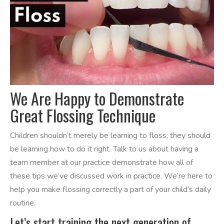
We Are Happy to Demonstrate
Great Flossing Technique
Children shouldn’t merely be learning to floss; they should
be learning how to do it right. Talk to us about having a
team member at our practice demonstrate how all of
these tips we’ve discussed work in practice. We’re here to
help you make flossing correctly a part of your child’s daily
routine.
Let’s start training the next generation of