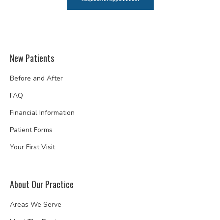
New Patients
Before and After
FAQ
Financial Information
Patient Forms
Your First Visit
About Our Practice
Areas We Serve