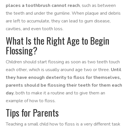
places a toothbrush cannot reach
, such as between
the teeth and under the gumline. When plaque and debris
are left to accumulate, they can lead to gum disease,
cavities, and even tooth loss.
What Is the Right Age to Begin
Flossing?
Children should start flossing as soon as two teeth touch
each other, which is usually around age two or three.
Until
they have enough dexterity to floss for themselves,
parents should be flossing their teeth for them each
day
, both to make it a routine and to give them an
example of how to floss.
Tips for Parents
Teaching a small child how to floss is a very different task