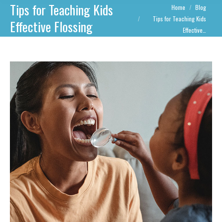
Tips for Teaching Kids
You are here:
Home
Blog
Tips for Teaching Kids
Effective Flossing
Effective…