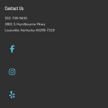
Contact Us
502-709-9430
3801 S Hurstbourne Pkwy
Louisville, Kentucky 40299-7319