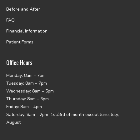
Before and After
FAQ
Financial Information
Patient Forms
Office Hours
Monday: 8am – 7pm
Tuesday: 8am – 7pm
Wednesday: 8am – 5pm
Thursday: 8am – 5pm
Friday: 8am – 4pm
Saturday: 8am – 2pm 1st/3rd of month except June, July,
August