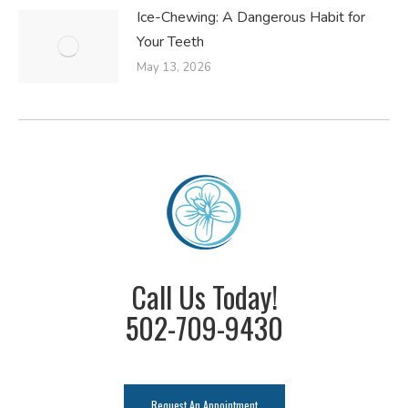
Ice-Chewing: A Dangerous Habit for
Your Teeth
May 13, 2026
Call Us Today!
502-709-9430
Request An Appointment