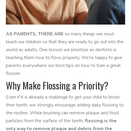
AS PARENTS, THERE ARE
so many things we must
teach our children so that they are ready to go out into the
world as adults. One lesson we prioritize as dentists is
teaching them how to floss properly. We’re happy to give
parents everywhere our best tips on how to train a great
flosser.
Why Make Flossing a Priority?
Even if it is already a challenge to get your child to brush
their teeth, we strongly encourage adding daily flossing to
the routine. ​​While brushing can remove plaque and food
particles from the surface of the teeth,
flossing is the
only way to remove plaque and debris from the