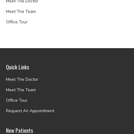
Meet The Doctor
Meet The Team
Office Tour
Quick Links
Meet The Doctor
Meet The Team
Office Tour
Request An Appointment
New Patients