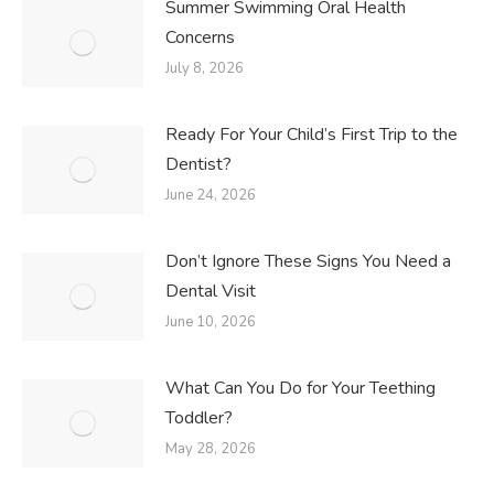
Summer Swimming Oral Health
Concerns
July 8, 2026
Ready For Your Child’s First Trip to the
Dentist?
June 24, 2026
Don’t Ignore These Signs You Need a
Dental Visit
June 10, 2026
What Can You Do for Your Teething
Toddler?
May 28, 2026