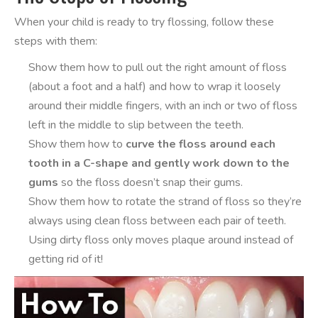
When your child is ready to try flossing, follow these
steps with them:
Show them how to pull out the right amount of floss
(about a foot and a half) and how to wrap it loosely
around their middle fingers, with an inch or two of floss
left in the middle to slip between the teeth.
Show them how to
curve the floss around each
tooth in a C-shape and gently work down to the
gums
so the floss doesn’t snap their gums.
Show them how to rotate the strand of floss so they’re
always using clean floss between each pair of teeth.
Using dirty floss only moves plaque around instead of
getting rid of it!