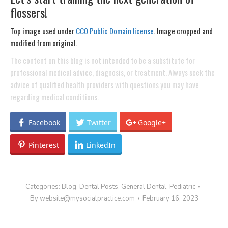
flossers!
Top image used under
CC0 Public Domain license
. Image cropped and
modified from original.
The content on this blog is not intended to be a substitute for
professional medical advice, diagnosis, or treatment. Always seek the
advice of qualified health providers with questions you may have
regarding medical conditions.
Facebook
Twitter
Google+
Pinterest
LinkedIn
Categories:
Blog
,
Dental Posts
,
General Dental
,
Pediatric
By
website@mysocialpractice.com
February 16, 2023