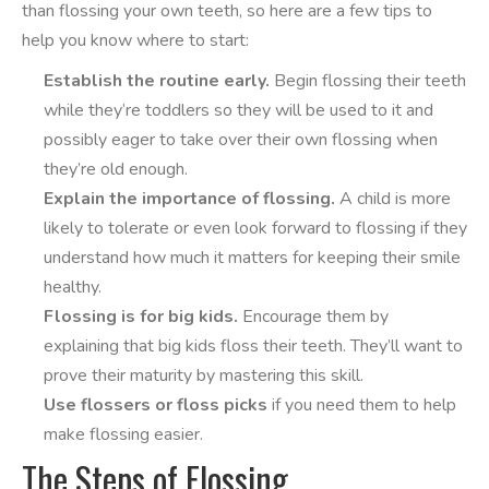
than flossing your own teeth, so here are a few tips to
help you know where to start:
Establish the routine early.
Begin flossing their teeth
while they’re toddlers so they will be used to it and
possibly eager to take over their own flossing when
they’re old enough.
Explain the importance of flossing.
A child is more
likely to tolerate or even look forward to flossing if they
understand how much it matters for keeping their smile
healthy.
Flossing is for big kids.
Encourage them by
explaining that big kids floss their teeth. They’ll want to
prove their maturity by mastering this skill.
Use flossers or floss picks
if you need them to help
make flossing easier.
The Steps of Flossing