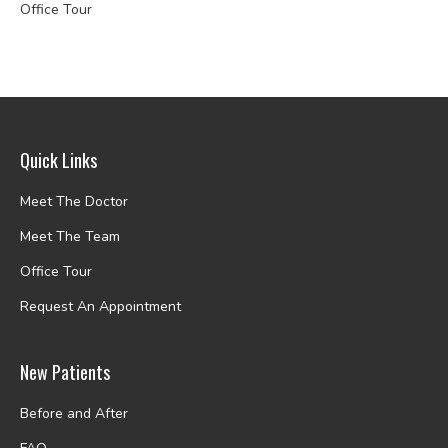
Office Tour
Quick Links
Meet The Doctor
Meet The Team
Office Tour
Request An Appointment
New Patients
Before and After