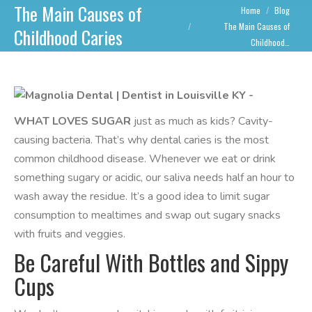
The Main Causes of
You are here:
Home
Blog
The Main Causes of
Childhood Caries
Childhood…
WHAT LOVES SUGAR
just as much as kids? Cavity-
causing bacteria. That’s why dental caries is the most
common childhood disease. Whenever we eat or drink
something sugary or acidic, our saliva needs half an hour to
wash away the residue. It’s a good idea to limit sugar
consumption to mealtimes and swap out sugary snacks
with fruits and veggies.
Be Careful With Bottles and Sippy
Cups