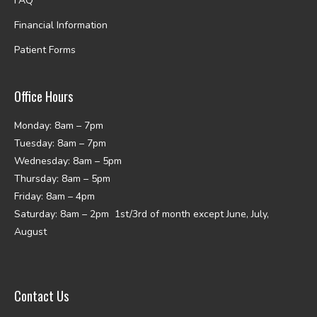
FAQ
Financial Information
Patient Forms
Office Hours
Monday: 8am – 7pm
Tuesday: 8am – 7pm
Wednesday: 8am – 5pm
Thursday: 8am – 5pm
Friday: 8am – 4pm
Saturday: 8am – 2pm 1st/3rd of month except June, July,
August
Contact Us