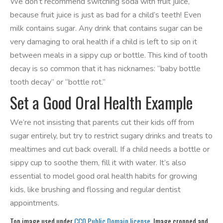
We don’t recommend switching soda with fruit juice,
because fruit juice is just as bad for a child’s teeth! Even
milk contains sugar. Any drink that contains sugar can be
very damaging to oral health if a child is left to sip on it
between meals in a sippy cup or bottle. This kind of tooth
decay is so common that it has nicknames: “baby bottle
tooth decay” or “bottle rot.”
Set a Good Oral Health Example
We’re not insisting that parents cut their kids off from
sugar entirely, but try to restrict sugary drinks and treats to
mealtimes and cut back overall. If a child needs a bottle or
sippy cup to soothe them, fill it with water. It’s also
essential to model good oral health habits for growing
kids, like brushing and flossing and regular dentist
appointments.
Top image used under
CC0 Public Domain license
. Image cropped and