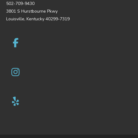
502-709-9430
3801 S Hurstbourne Pkwy
Louisville, Kentucky 40299-7319