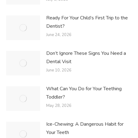
Ready For Your Child’s First Trip to the
Dentist?
June 24, 2026
Don’t Ignore These Signs You Need a
Dental Visit
June 10, 2026
What Can You Do for Your Teething
Toddler?
May 28, 2026
Ice-Chewing: A Dangerous Habit for
Your Teeth