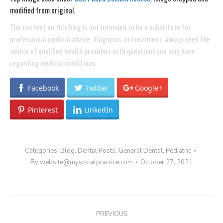
modified from original.
The content on this blog is not intended to be a substitute for
professional medical advice, diagnosis, or treatment. Always seek the
advice of qualified health providers with questions you may have
regarding medical conditions.
Facebook
Twitter
Google+
Pinterest
LinkedIn
Categories:
Blog
,
Dental Posts
,
General Dental
,
Pediatric
By
website@mysocialpractice.com
October 27, 2021
POST
PREVIOUS