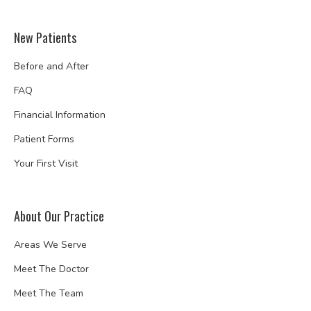
New Patients
Before and After
FAQ
Financial Information
Patient Forms
Your First Visit
About Our Practice
Areas We Serve
Meet The Doctor
Meet The Team