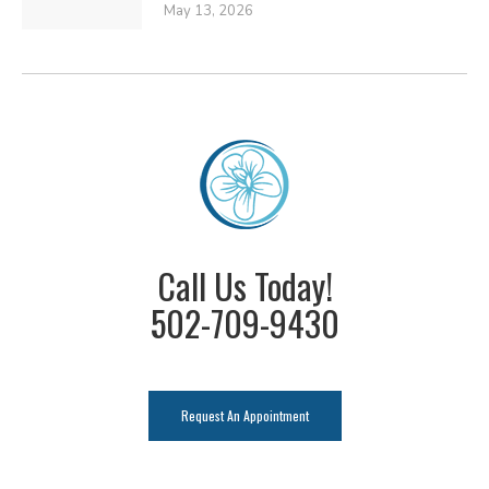
May 13, 2026
Call Us Today!
502-709-9430
Request An Appointment