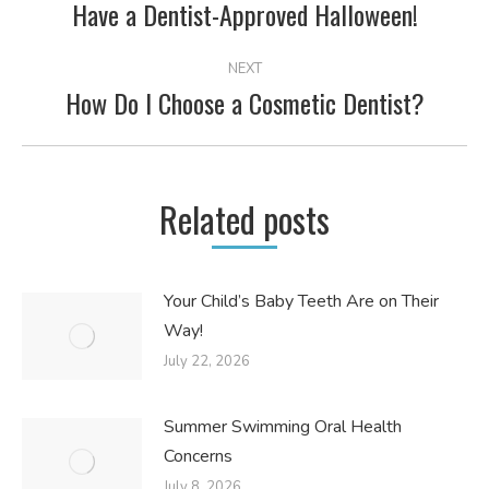
NAVIGATION
Have a Dentist-Approved Halloween!
Previous
post:
NEXT
How Do I Choose a Cosmetic Dentist?
Next
post:
Related posts
Your Child’s Baby Teeth Are on Their
Way!
July 22, 2026
Summer Swimming Oral Health
Concerns
July 8, 2026