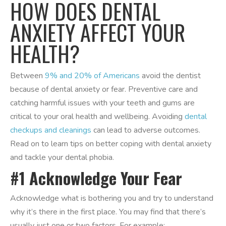
HOW DOES DENTAL
ANXIETY AFFECT YOUR
HEALTH?
Between
9% and 20% of Americans
avoid the dentist
because of dental anxiety or fear. Preventive care and
catching harmful issues with your teeth and gums are
critical to your oral health and wellbeing. Avoiding
dental
checkups and cleanings
can lead to adverse outcomes.
Read on to learn tips on better coping with dental anxiety
and tackle your dental phobia.
#1 Acknowledge Your Fear
Acknowledge what is bothering you and try to understand
why it’s there in the first place. You may find that there’s
usually just one or two factors. For example: