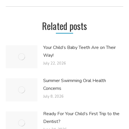
post:
Related posts
Your Child’s Baby Teeth Are on Their
Way!
July 22, 2026
Summer Swimming Oral Health
Concerns
July 8, 2026
Ready For Your Child’s First Trip to the
Dentist?