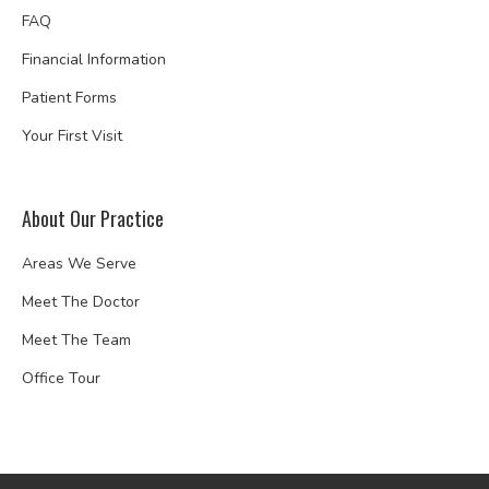
FAQ
Financial Information
Patient Forms
Your First Visit
About Our Practice
Areas We Serve
Meet The Doctor
Meet The Team
Office Tour