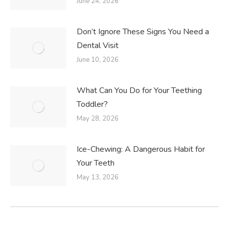
June 24, 2026
Don’t Ignore These Signs You Need a
Dental Visit
June 10, 2026
What Can You Do for Your Teething
Toddler?
May 28, 2026
Ice-Chewing: A Dangerous Habit for
Your Teeth
May 13, 2026