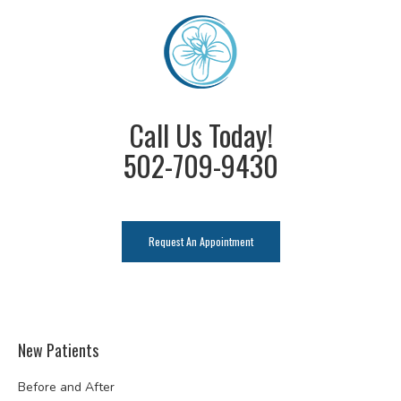
Call Us Today!
502-709-9430
Request An Appointment
New Patients
Before and After