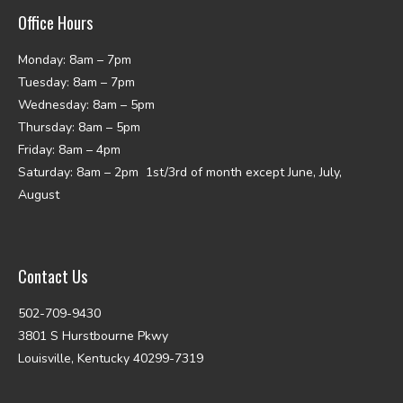
Office Hours
Monday: 8am – 7pm
Tuesday: 8am – 7pm
Wednesday: 8am – 5pm
Thursday: 8am – 5pm
Friday: 8am – 4pm
Saturday: 8am – 2pm 1st/3rd of month except June, July,
August
Contact Us
502-709-9430
3801 S Hurstbourne Pkwy
Louisville, Kentucky 40299-7319