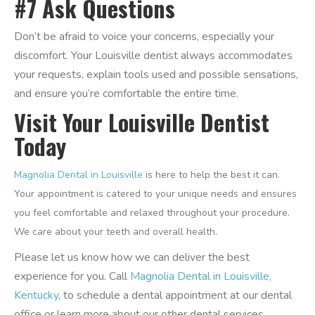
#7 Ask Questions
Don’t be afraid to voice your concerns, especially your
discomfort. Your Louisville dentist always accommodates
your requests, explain tools used and possible sensations,
and ensure you’re comfortable the entire time.
Visit Your Louisville Dentist
Today
Magnolia Dental in Louisville
is here to help the best it can.
Your appointment is catered to your unique needs and ensures
you feel comfortable and relaxed throughout your procedure.
We care about your teeth and overall health.
Please let us know how we can deliver the best
experience for you. Call
Magnolia Dental in Louisville,
Kentucky
, to schedule a dental appointment at our dental
office or learn more about our other dental services.