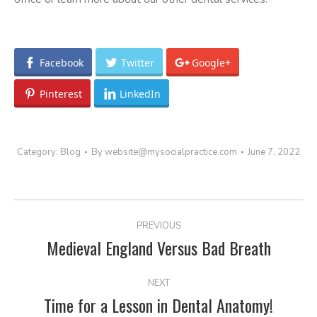
Facebook
Twitter
Google+
Pinterest
LinkedIn
Category:
Blog
By
website@mysocialpractice.com
June 7, 2022
POST
PREVIOUS
NAVIGATION
Medieval England Versus Bad Breath
Previous
post:
NEXT
Time for a Lesson in Dental Anatomy!
Next