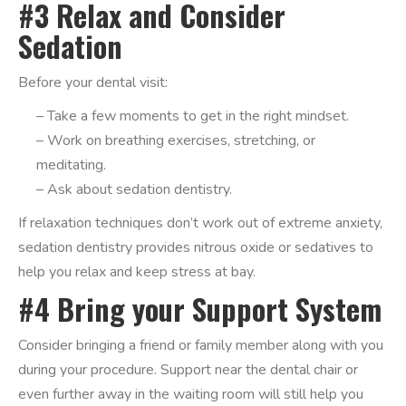
#3 Relax and Consider
Sedation
Before your dental visit:
– Take a few moments to get in the right mindset.
– Work on breathing exercises, stretching, or
meditating.
– Ask about sedation dentistry.
If relaxation techniques don’t work out of extreme anxiety,
sedation dentistry provides nitrous oxide or sedatives to
help you relax and keep stress at bay.
#4 Bring your Support System
Consider bringing a friend or family member along with you
during your procedure. Support near the dental chair or
even further away in the waiting room will still help you