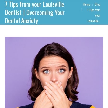
7 Tips from your Louisville
You are here:
Home
Blog
Dentist | Overcoming Your
7 Tips from
your
Dental Anxiety
Louisville…