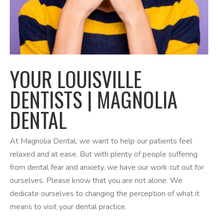
YOUR LOUISVILLE
DENTISTS | MAGNOLIA
DENTAL
At Magnolia Dental, we want to help our patients feel
relaxed and at ease. But with plenty of people suffering
from dental fear and anxiety, we have our work cut out for
ourselves. Please know that you are not alone. We
dedicate ourselves to changing the perception of what it
means to visit your dental practice.