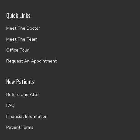
Quick Links
Meet The Doctor
Meet The Team
Office Tour
Request An Appointment
New Patients
Before and After
FAQ
Financial Information
Patient Forms