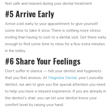
feel safe and relaxed during your dental treatment
#5 Arrive Early
Arrive a bit early to your appointment to give yourself
some time to take it slow. There is nothing more stress
inviting than having to rush to a dental visit. Get there early
enough to find some time to relax for a few extra minutes
in the lobby.
#6 Share Your Feelings
Don’t suffer in silence — tell your dentist and hygienists
that you feel anxious. At
Magnolia Dental
, your Louisville
dentist, we aim to give you the special attention you need
to help you have a relaxed experience. If you are already in
the dentist’s chair, you can let your dentist know your
comfort level by raising your hand.