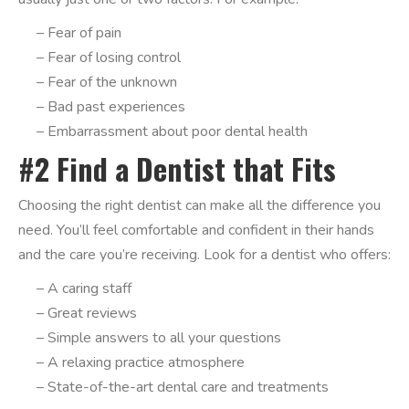
– Fear of pain
– Fear of losing control
– Fear of the unknown
– Bad past experiences
– Embarrassment about poor dental health
#2 Find a Dentist that Fits
Choosing the right dentist can make all the difference you
need. You’ll feel comfortable and confident in their hands
and the care you’re receiving. Look for a dentist who offers:
– A caring staff
– Great reviews
– Simple answers to all your questions
– A relaxing practice atmosphere
– State-of-the-art dental care and treatments