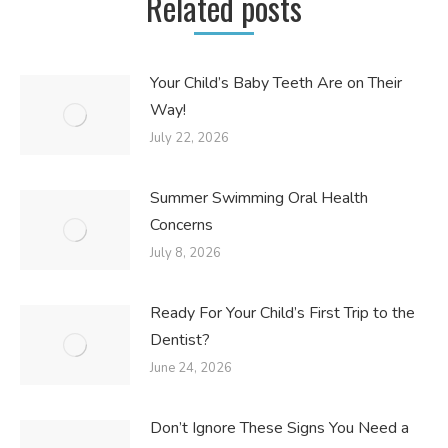
Related posts
Your Child’s Baby Teeth Are on Their
Way!
July 22, 2026
Summer Swimming Oral Health
Concerns
July 8, 2026
Ready For Your Child’s First Trip to the
Dentist?
June 24, 2026
Don’t Ignore These Signs You Need a