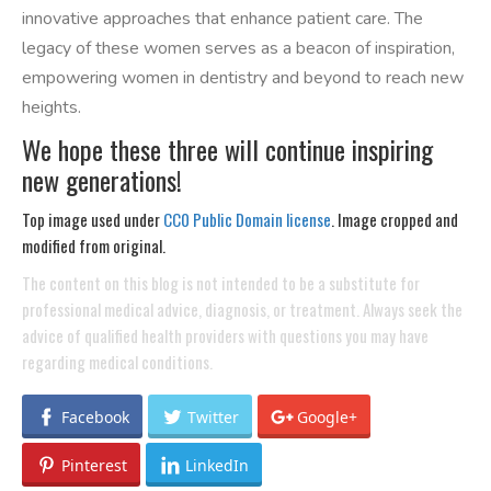
innovative approaches that enhance patient care. The
legacy of these women serves as a beacon of inspiration,
empowering women in dentistry and beyond to reach new
heights.
We hope these three will continue inspiring
new generations!
Top image used under
CC0 Public Domain license
. Image cropped and
modified from original.
The content on this blog is not intended to be a substitute for
professional medical advice, diagnosis, or treatment. Always seek the
advice of qualified health providers with questions you may have
regarding medical conditions.
Facebook
Twitter
Google+
Pinterest
LinkedIn