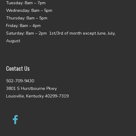
Tuesday: 8am – 7pm
Wednesday: 8am – 5pm
Thursday: 8am – 5pm
Friday: 8am – 4pm
Saturday: 8am – 2pm 1st/3rd of month except June, July,
August
Contact Us
502-709-9430
3801 S Hurstbourne Pkwy
Louisville, Kentucky 40299-7319