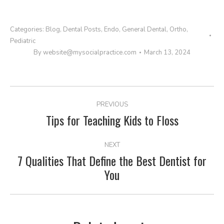
Categories:
Blog
,
Dental Posts
,
Endo
,
General Dental
,
Ortho
,
Pediatric
By
website@mysocialpractice.com
March 13, 2024
POST
PREVIOUS
NAVIGATION
Tips for Teaching Kids to Floss
Previous
post:
NEXT
7 Qualities That Define the Best Dentist for
Next
You
post: