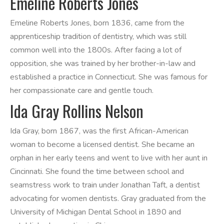
Emeline Roberts Jones
Emeline Roberts Jones, born 1836, came from the
apprenticeship tradition of dentistry, which was still
common well into the 1800s. After facing a lot of
opposition, she was trained by her brother-in-law and
established a practice in Connecticut. She was famous for
her compassionate care and gentle touch.
Ida Gray Rollins Nelson
Ida Gray, born 1867, was the first African-American
woman to become a licensed dentist. She became an
orphan in her early teens and went to live with her aunt in
Cincinnati. She found the time between school and
seamstress work to train under Jonathan Taft, a dentist
advocating for women dentists. Gray graduated from the
University of Michigan Dental School in 1890 and