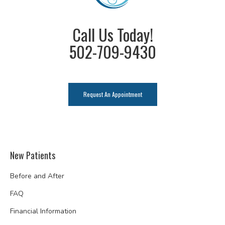
Call Us Today!
502-709-9430
Request An Appointment
New Patients
Before and After
FAQ
Financial Information