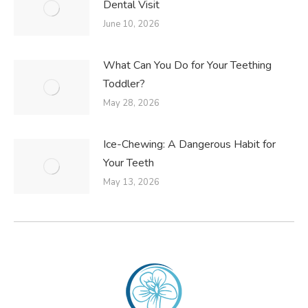
Dental Visit
June 10, 2026
What Can You Do for Your Teething
Toddler?
May 28, 2026
Ice-Chewing: A Dangerous Habit for
Your Teeth
May 13, 2026