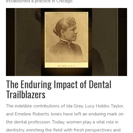
established a practice in Chicago.
The Enduring Impact of Dental
Trailblazers
The indelible contributions of Ida Gray, Lucy Hobbs Taylor,
and Emeline Roberts Jones have left an enduring mark on
the dental profession. Today, women play a vital role in
dentistry, enriching the field with fresh perspectives and