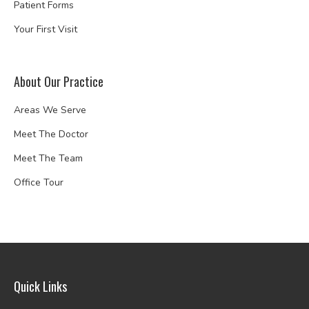
Patient Forms
Your First Visit
About Our Practice
Areas We Serve
Meet The Doctor
Meet The Team
Office Tour
Quick Links