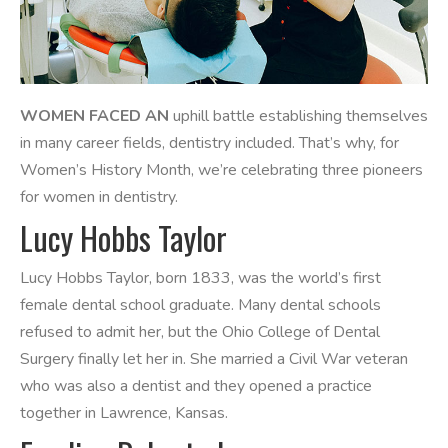
WOMEN FACED AN
uphill battle establishing themselves
in many career fields, dentistry included. That’s why, for
Women’s History Month, we’re celebrating three pioneers
for women in dentistry.
Lucy Hobbs Taylor
Lucy Hobbs Taylor, born 1833, was the world’s first
female dental school graduate. Many dental schools
refused to admit her, but the Ohio College of Dental
Surgery finally let her in. She married a Civil War veteran
who was also a dentist and they opened a practice
together in Lawrence, Kansas.