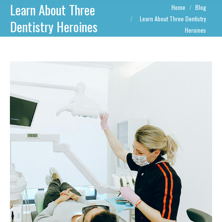
Learn About Three
You are here:
Home
Blog
Learn About Three Dentistry
Dentistry Heroines
Heroines