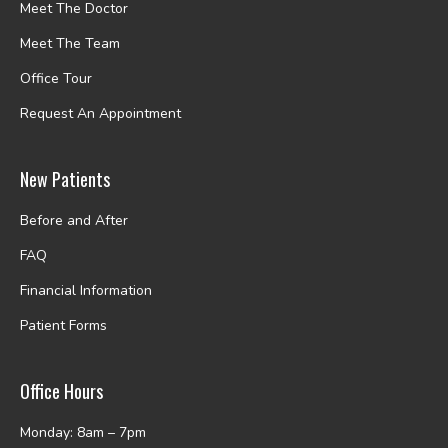
Meet The Doctor
Meet The Team
Office Tour
Request An Appointment
New Patients
Before and After
FAQ
Financial Information
Patient Forms
Office Hours
Monday: 8am – 7pm