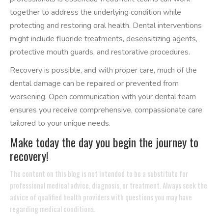
together to address the underlying condition while
protecting and restoring oral health. Dental interventions
might include fluoride treatments, desensitizing agents,
protective mouth guards, and restorative procedures.
Recovery is possible, and with proper care, much of the
dental damage can be repaired or prevented from
worsening. Open communication with your dental team
ensures you receive comprehensive, compassionate care
tailored to your unique needs.
Make today the day you begin the journey to
recovery!
The content on this blog is not intended to be a substitute for
professional medical advice, diagnosis, or treatment. Always seek the
advice of qualified health providers with questions you may have
regarding medical conditions.