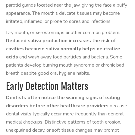
parotid glands located near the jaw, giving the face a puffy
appearance. The mouth’s delicate tissues may become
irritated, inflamed, or prone to sores and infections.
Dry mouth, or xerostomia, is another common problem.
Reduced saliva production increases the risk of
cavities because saliva normally helps neutralize
acids
and wash away food particles and bacteria. Some
patients develop burning mouth syndrome or chronic bad
breath despite good oral hygiene habits.
Early Detection Matters
Dentists often notice the warning signs of eating
disorders before other healthcare providers
because
dental visits typically occur more frequently than general
medical checkups. Distinctive patterns of tooth erosion,
unexplained decay, or soft tissue changes may prompt