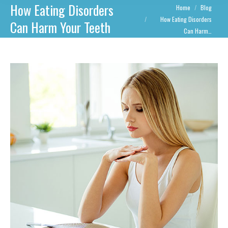
How Eating Disorders
You are here:
Home
Blog
How Eating Disorders
Can Harm Your Teeth
Can Harm…