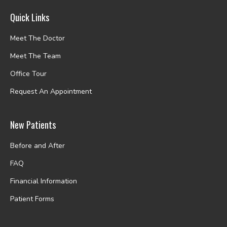
Quick Links
Meet The Doctor
Meet The Team
Office Tour
Request An Appointment
New Patients
Before and After
FAQ
Financial Information
Patient Forms