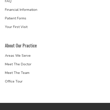
FAQ
Financial Information
Patient Forms
Your First Visit
About Our Practice
Areas We Serve
Meet The Doctor
Meet The Team
Office Tour