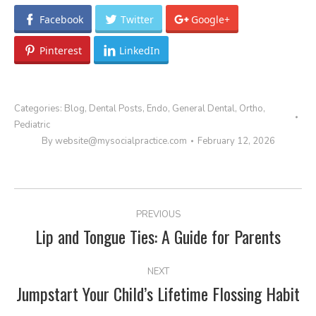
Facebook
Twitter
Google+
Pinterest
LinkedIn
Categories:
Blog
,
Dental Posts
,
Endo
,
General Dental
,
Ortho
,
Pediatric
By
website@mysocialpractice.com
February 12, 2026
POST
PREVIOUS
NAVIGATION
Lip and Tongue Ties: A Guide for Parents
Previous
post:
NEXT
Jumpstart Your Child’s Lifetime Flossing Habit
Next
post: