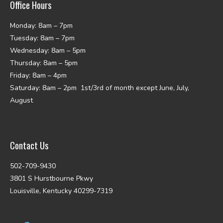
Office Hours
Monday: 8am – 7pm
Tuesday: 8am – 7pm
Wednesday: 8am – 5pm
Thursday: 8am – 5pm
Friday: 8am – 4pm
Saturday: 8am – 2pm 1st/3rd of month except June, July,
August
Contact Us
502-709-9430
3801 S Hurstbourne Pkwy
Louisville, Kentucky 40299-7319