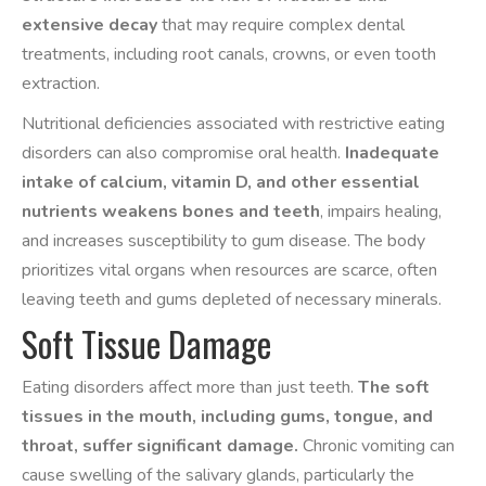
extensive decay
that may require complex dental
treatments, including root canals, crowns, or even tooth
extraction.
Nutritional deficiencies associated with restrictive eating
disorders can also compromise oral health.
Inadequate
intake of calcium, vitamin D, and other essential
nutrients weakens bones and teeth
, impairs healing,
and increases susceptibility to gum disease. The body
prioritizes vital organs when resources are scarce, often
leaving teeth and gums depleted of necessary minerals.
Soft Tissue Damage
Eating disorders affect more than just teeth.
The soft
tissues in the mouth, including gums, tongue, and
throat, suffer significant damage.
Chronic vomiting can
cause swelling of the salivary glands, particularly the