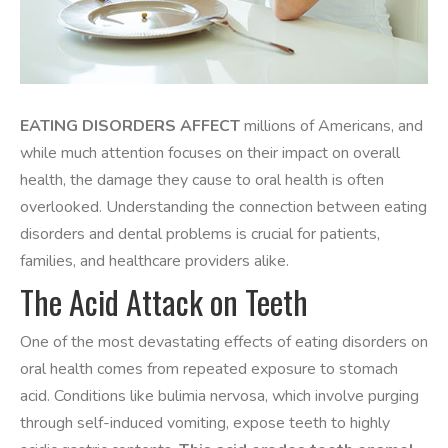
EATING DISORDERS AFFECT
millions of Americans, and
while much attention focuses on their impact on overall
health, the damage they cause to oral health is often
overlooked. Understanding the connection between eating
disorders and dental problems is crucial for patients,
families, and healthcare providers alike.
The Acid Attack on Teeth
One of the most devastating effects of eating disorders on
oral health comes from repeated exposure to stomach
acid. Conditions like bulimia nervosa, which involve purging
through self-induced vomiting, expose teeth to highly