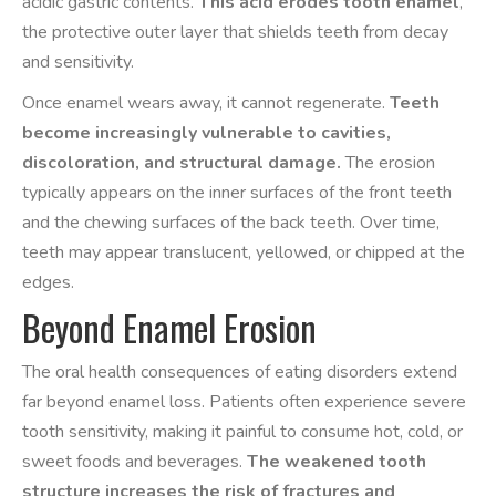
acidic gastric contents.
This acid erodes tooth enamel
,
the protective outer layer that shields teeth from decay
and sensitivity.
Once enamel wears away, it cannot regenerate.
Teeth
become increasingly vulnerable to cavities,
discoloration, and structural damage.
The erosion
typically appears on the inner surfaces of the front teeth
and the chewing surfaces of the back teeth. Over time,
teeth may appear translucent, yellowed, or chipped at the
edges.
Beyond Enamel Erosion
The oral health consequences of eating disorders extend
far beyond enamel loss. Patients often experience severe
tooth sensitivity, making it painful to consume hot, cold, or
sweet foods and beverages.
The weakened tooth
structure increases the risk of fractures and