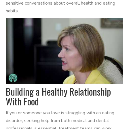
sensitive conversations about overall health and eating
habits.
Building a Healthy Relationship
With Food
If you or someone you love is struggling with an eating
disorder, seeking help from both medical and dental
professionals is essential. Treatment teams can work