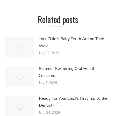
Related posts
Your Child’s Baby Teeth Are on Their
Way!
July 22, 2026
Summer Swimming Oral Health
Concerns
July 8, 2026
Ready For Your Child’s First Trip to the
Dentist?
June 24, 2026