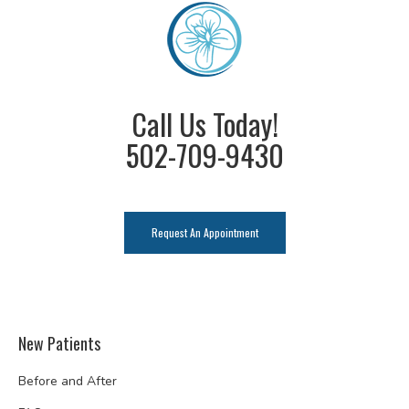
Call Us Today!
502-709-9430
Request An Appointment
New Patients
Before and After