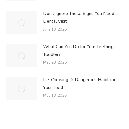
Don’t Ignore These Signs You Need a
Dental Visit
June 10, 2026
What Can You Do for Your Teething
Toddler?
May 28, 2026
Ice-Chewing: A Dangerous Habit for
Your Teeth
May 13, 2026