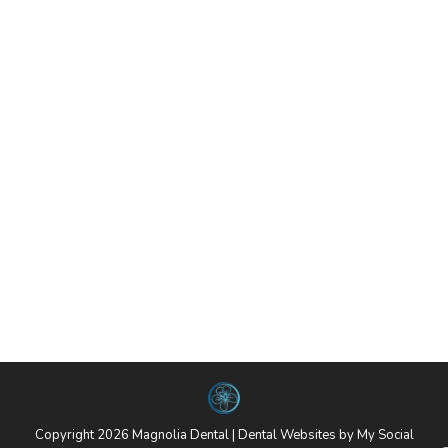
Contact Us
By
website@mysocialpractice.com
September 28, 2018
502-709-9430 3801 S Hurstbourne Pkwy
Louisville, Kentucky 40299-7319
Sidebar
By
website@mysocialpractice.com
September 28, 2018
Call Us Today! 502-709-9430 Request An
Appointment
Copyright 2026 Magnolia Dental |
Dental Websites
by
My Social