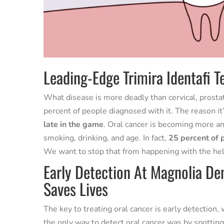
Leading-Edge Trimira Identafi T
What disease is more deadly than cervical, prostate,
percent of people diagnosed with it. The reason it
late in the game
. Oral cancer is becoming more a
smoking, drinking, and age. In fact,
25 percent of 
We want to stop that from happening with the help
Early Detection At Magnolia Den
Saves Lives
The key to treating oral cancer is early detection
the only way to detect oral cancer was by spotting 