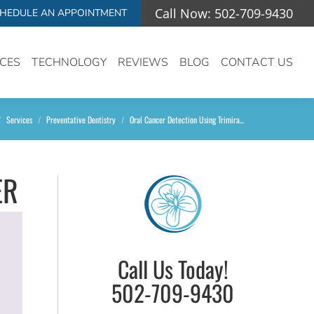
Call Now: 502-709-9430
HEDULE AN APPOINTMENT
ICES
TECHNOLOGY
REVIEWS
BLOG
CONTACT US
e here:
Services
Preventative Dentistry
Oral Cancer Detection Using Trimira…
ER
Call Us Today!
502-709-9430