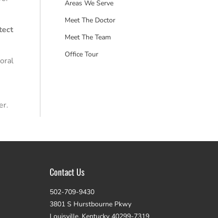
Areas We Serve
Meet The Doctor
tect
Meet The Team
Office Tour
oral
er.
Contact Us
502-709-9430
3801 S Hurstbourne Pkwy
Louisville, Kentucky 40299-7319