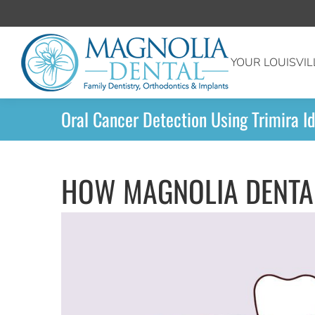
YOUR LOUISVIL
Oral Cancer Detection Using Trimira Id
HOW MAGNOLIA DENTAL