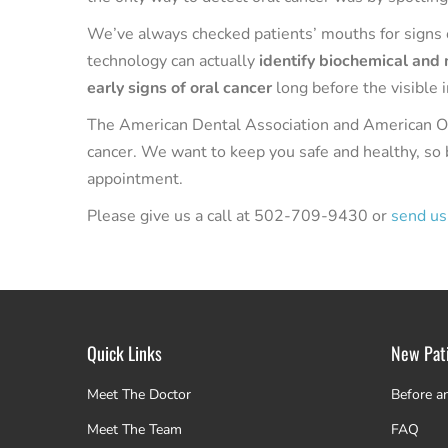
We’ve always checked patients’ mouths for signs o
technology can actually
identify biochemical and
early signs of oral cancer
long before the visible 
The American Dental Association and American Or
cancer. We want to keep you safe and healthy, so 
appointment.
Please give us a call at 502-709-9430 or
send us
Quick Links
New Pat
Meet The Doctor
Before a
Meet The Team
FAQ