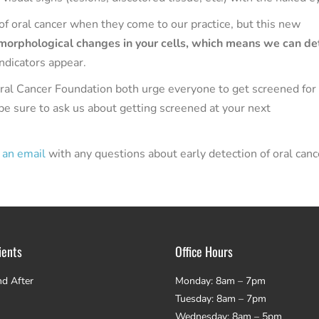
f oral cancer when they come to our practice, but this new
 morphological changes in your cells, which means we can de
indicators appear.
al Cancer Foundation both urge everyone to get screened for 
be sure to ask us about getting screened at your next
 an email
with any questions about early detection of oral canc
ients
Office Hours
nd After
Monday: 8am – 7pm
Tuesday: 8am – 7pm
Wednesday: 8am – 5pm