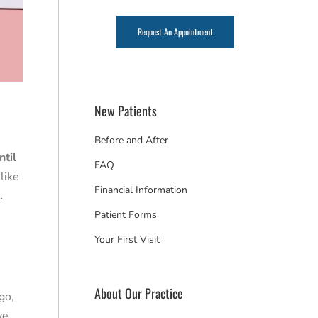
Request An Appointment
New Patients
Before and After
ntil
FAQ
like
Financial Information
.
Patient Forms
Your First Visit
About Our Practice
go,
ye.