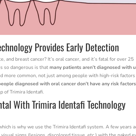
echnology Provides Early Detection
 and breast cancer? It’s oral cancer, and it’s fatal for over 25
’s so dangerous is that
many patients aren’t diagnosed with u
nd more common, not just among people with high-risk factors 
people diagnosed with oral cancer don’t have any risk factors
 of Trimira Identafi.
tal With Trimira Identafi Technology
, which is why we use the Trimira Identafi system. A few years a
visual signs (lesions, discolored tissue, etc.) with the naked e