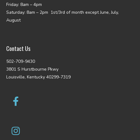
Friday: 8am – 4pm
Saturday: 8am – 2pm 1st/3rd of month except June, July,
August
Contact Us
502-709-9430
3801 S Hurstbourne Pkwy
Louisville, Kentucky 40299-7319