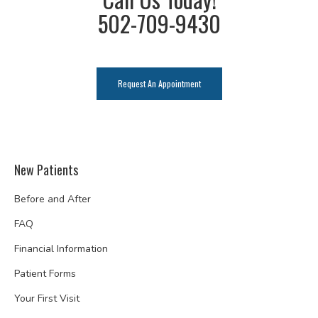
502-709-9430
Request An Appointment
New Patients
Before and After
FAQ
Financial Information
Patient Forms
Your First Visit