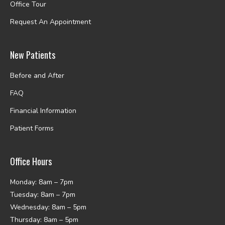
Office Tour
Request An Appointment
New Patients
Before and After
FAQ
Financial Information
Patient Forms
Office Hours
Monday: 8am – 7pm
Tuesday: 8am – 7pm
Wednesday: 8am – 5pm
Thursday: 8am – 5pm