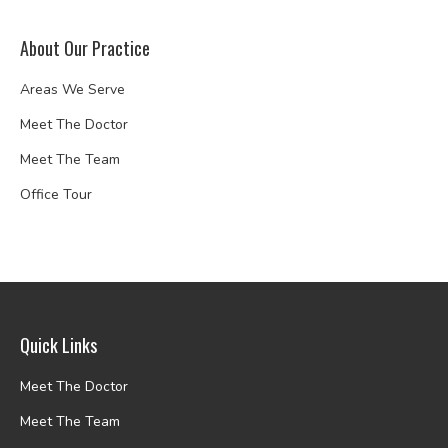
About Our Practice
Areas We Serve
Meet The Doctor
Meet The Team
Office Tour
Quick Links
Meet The Doctor
Meet The Team