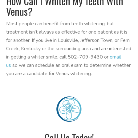
How Can I Whiten My Teeth With
Venus?
Most people can benefit from teeth whitening, but
treatment isn’t always as effective for one patient as it is
for another. If you live in Louisville, Jefferson Town, or Fern
Creek, Kentucky or the surrounding area and are interested
in getting a whiter smile, call 502-709-9430 or
email
us
so we can schedule an oral exam to determine whether
you are a candidate for Venus whitening.
Call Us Today!