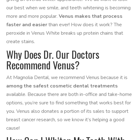
our best when we smile, and teeth whitening is becoming
more and more popular.
Venus makes that process
faster and easier
than ever! How does it work? The
peroxide in Venus White breaks up protein chains that
create stains.
Why Does Dr. Our Doctors
Recommend Venus?
At Magnolia Dental, we recommend Venus because it is
among the safest cosmetic dental treatments
available. Because there are both in-office and take-home
options, you’re sure to find something that works best for
you. Venus also donates a portion of its sales to support
breast cancer research, so we know it’s helping a good
cause!