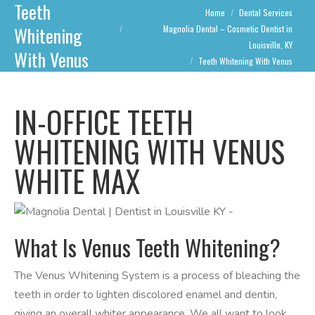
Teeth
You are here:
Home
Dental Services
Whitening
Magnolia Dental – Cosmetic Dentist in
Louisville, KY
With Venus
Teeth Whitening With Venus
IN-OFFICE TEETH
WHITENING WITH VENUS
WHITE MAX
What Is Venus Teeth Whitening?
The Venus Whitening System is a process of bleaching the
teeth in order to lighten discolored enamel and dentin,
giving an overall whiter appearance. We all want to look