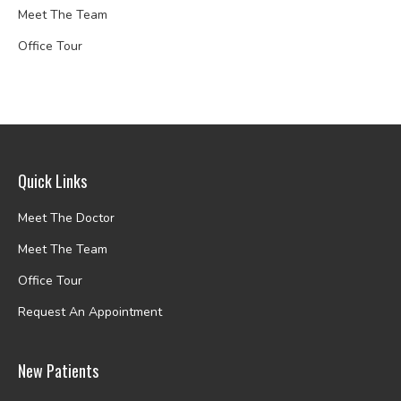
Meet The Team
Office Tour
Quick Links
Meet The Doctor
Meet The Team
Office Tour
Request An Appointment
New Patients