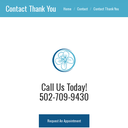
Contact Thank You
You are here:
Home
Contact
Contact Thank You
Call Us Today!
502-709-9430
Request An Appointment