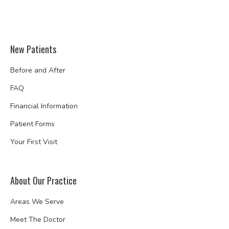
New Patients
Before and After
FAQ
Financial Information
Patient Forms
Your First Visit
About Our Practice
Areas We Serve
Meet The Doctor