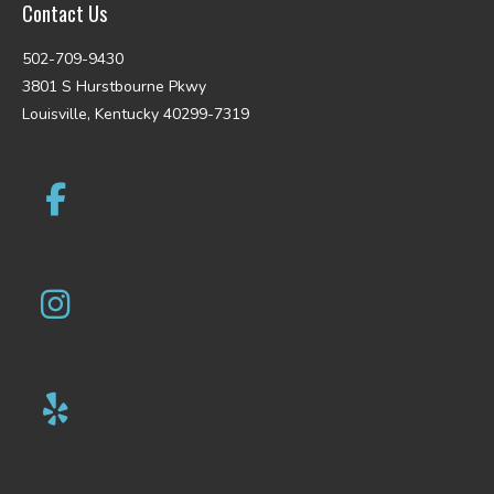
Contact Us
502-709-9430
3801 S Hurstbourne Pkwy
Louisville, Kentucky 40299-7319