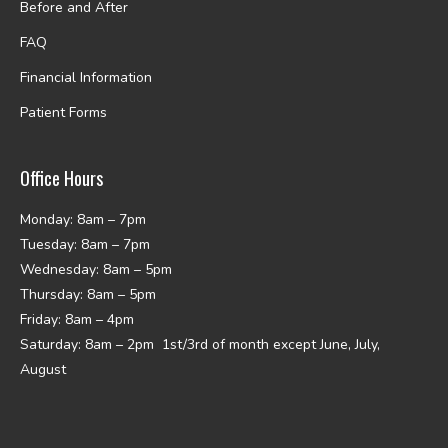
Before and After
FAQ
Financial Information
Patient Forms
Office Hours
Monday: 8am – 7pm
Tuesday: 8am – 7pm
Wednesday: 8am – 5pm
Thursday: 8am – 5pm
Friday: 8am – 4pm
Saturday: 8am – 2pm 1st/3rd of month except June, July,
August